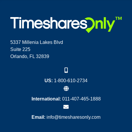
5337 Millenia Lakes Blvd
Suite 225
Orlando, FL 32839
US:
1-800-610-2734
International:
011-407-465-1888
Email:
info@timesharesonly.com