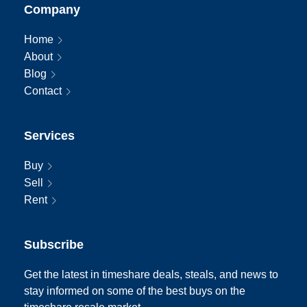
Company
Home
About
Blog
Contact
Services
Buy
Sell
Rent
Subscribe
Get the latest in timeshare deals, steals, and news to
stay informed on some of the best buys on the