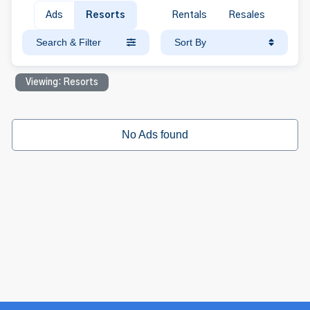
Ads
Resorts
Rentals
Resales
Search & Filter
Sort By
Viewing: Resorts
No Ads found