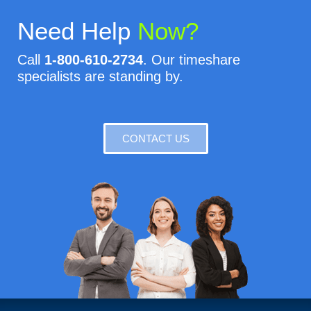
Need Help
Now?
Call
1-800-610-2734
. Our timeshare
specialists are standing by.
CONTACT US