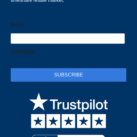
timeshare resale market.
Email
CAPTCHA