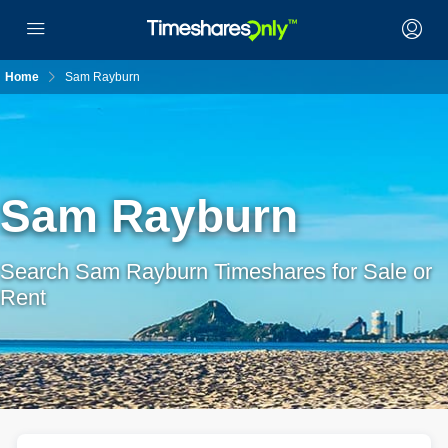
Home
Sam Rayburn
Sam Rayburn
Search Sam Rayburn Timeshares for Sale or
Rent