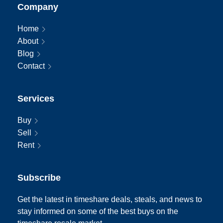
Company
Home
About
Blog
Contact
Services
Buy
Sell
Rent
Subscribe
Get the latest in timeshare deals, steals, and news to
stay informed on some of the best buys on the