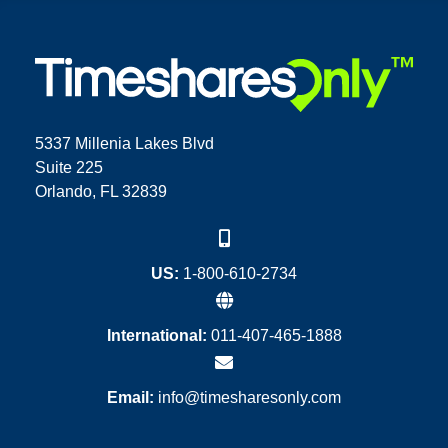
5337 Millenia Lakes Blvd
Suite 225
Orlando, FL 32839
US:
1-800-610-2734
International:
011-407-465-1888
Email:
info@timesharesonly.com