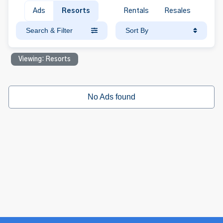
Ads
Resorts
Rentals
Resales
Search & Filter
Sort By
Viewing: Resorts
No Ads found