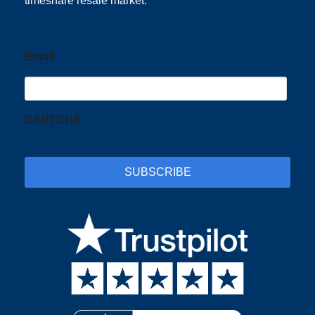
timeshare resale market.
Email
CAPTCHA