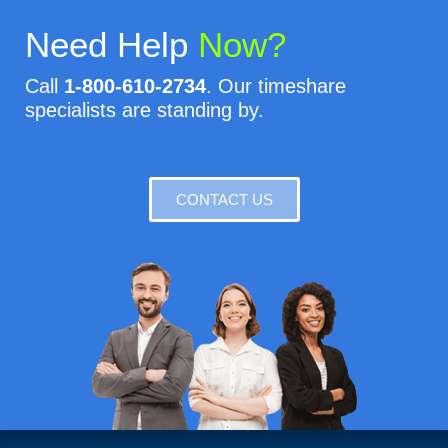
Need Help
Now?
Call
1-800-610-2734
. Our timeshare
specialists are standing by.
CONTACT US