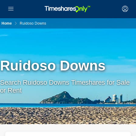
Home
Ruidoso Downs
Ruidoso Downs
Search Ruidoso Downs Timeshares for Sale
or Rent