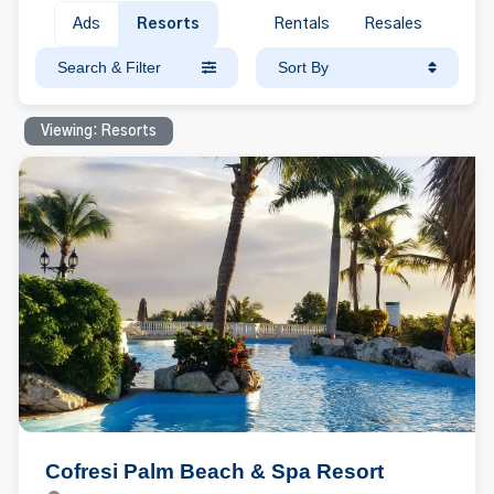
Ads
Resorts
Rentals
Resales
Search & Filter
Sort By
Viewing: Resorts
Cofresi Palm Beach & Spa Resort