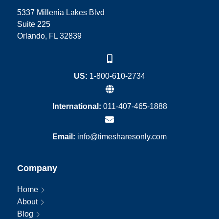
5337 Millenia Lakes Blvd
Suite 225
Orlando, FL 32839
US:
1-800-610-2734
International:
011-407-465-1888
Email:
info@timesharesonly.com
Company
Home
About
Blog