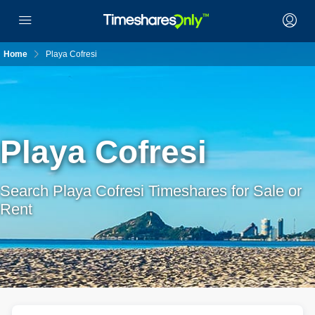
Home
Playa Cofresi
Playa Cofresi
Search Playa Cofresi Timeshares for Sale or
Rent