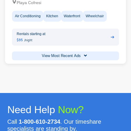
Playa Cofresi
Air Conditioning
Kitchen
Waterfront
Wheelchair
Rentals starting at
➔
$95
/night
View Most Recent Ads
Need Help
Now?
Call
1-800-610-2734
. Our timeshare
specialists are standing by.