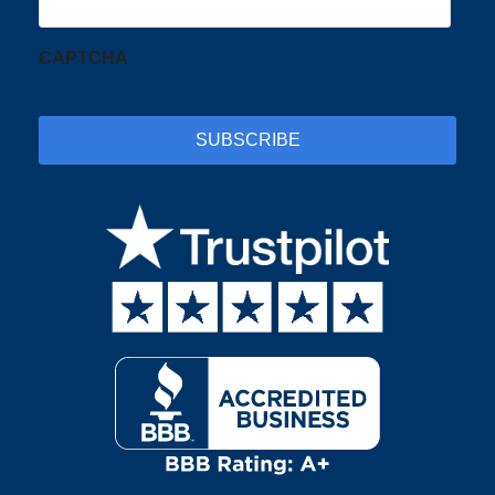
CAPTCHA