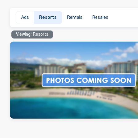
Ads
Resorts
Rentals
Resales
Viewing: Resorts