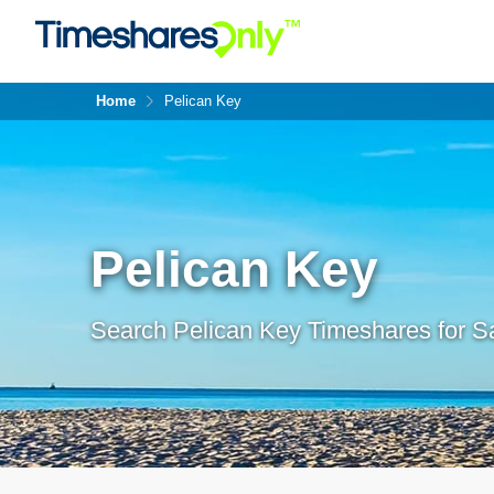
Home
Pelican Key
Pelican Key
Search Pelican Key Timeshares for Sa