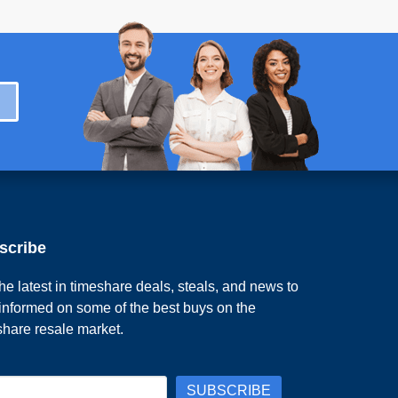
scribe
he latest in timeshare deals, steals, and news to
 informed on some of the best buys on the
share resale market.