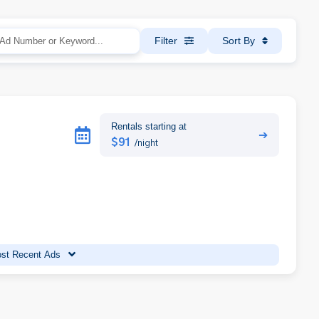
Filter
Sort By
Rentals starting at
➔
$91
/night
st Recent Ads