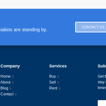
CONTACT US
alists are standing by.
Company
Services
Sub
Home
Buy
Get t
stay
About
Sell
time
Blog
Rent
Contact