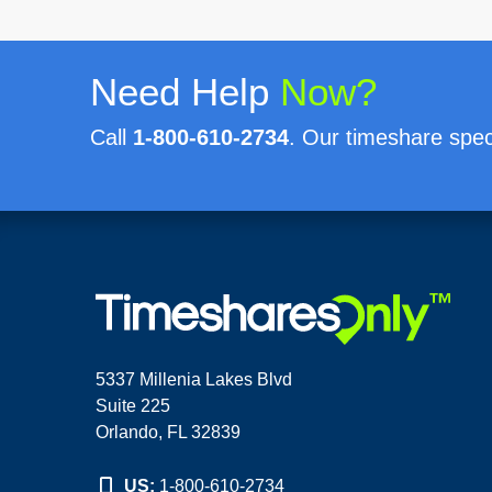
Need Help
Now?
Call
1-800-610-2734
. Our timeshare speci
5337 Millenia Lakes Blvd
Suite 225
Orlando, FL 32839
US:
1-800-610-2734