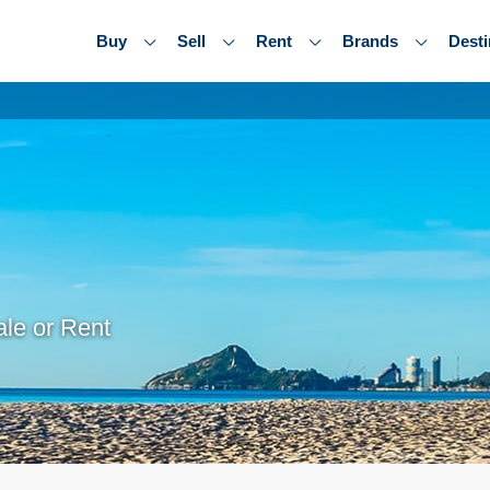
Buy
Sell
Rent
Brands
Desti
le or Rent