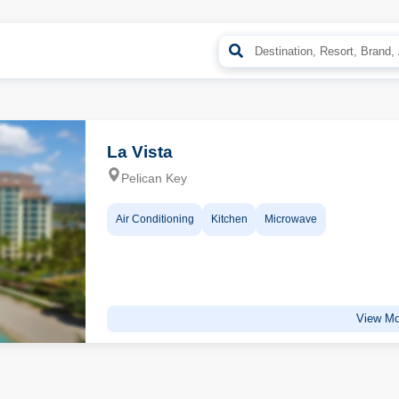
La Vista
Pelican Key
Air Conditioning
Kitchen
Microwave
View Mo