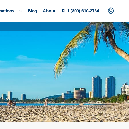
nations
Blog
About
1 (800) 610-2734