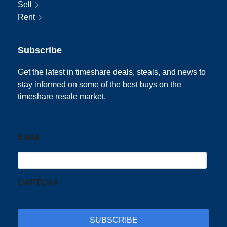
Sell
Rent
Subscribe
Get the latest in timeshare deals, steals, and news to
stay informed on some of the best buys on the
timeshare resale market.
Email
CAPTCHA