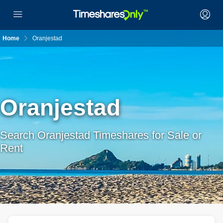
Home
Oranjestad
Oranjestad
Search Oranjestad Timeshares for Sale or
Rent