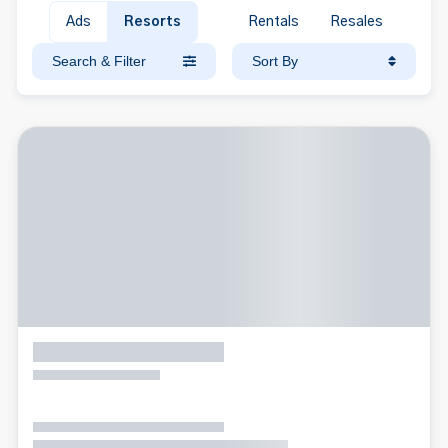
Ads
Resorts
Rentals
Resales
Search & Filter
Sort By