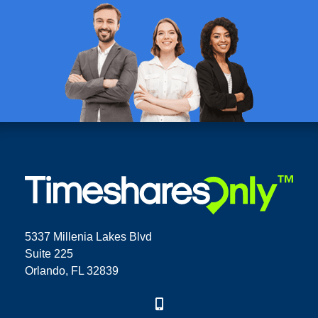
5337 Millenia Lakes Blvd
Suite 225
Orlando, FL 32839