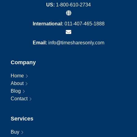
US:
1-800-610-2734
International:
011-407-465-1888
Email:
info@timesharesonly.com
Company
Home
About
Blog
Contact
Services
Buy