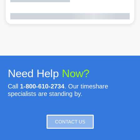
Need Help
Now?
Call
1-800-610-2734
. Our timeshare
specialists are standing by.
CONTACT US