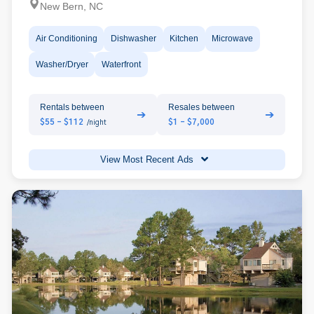
New Bern, NC
Air Conditioning
Dishwasher
Kitchen
Microwave
Washer/Dryer
Waterfront
Rentals between
Resales between
➔
➔
$55 - $112
$1 - $7,000
/night
View Most Recent Ads