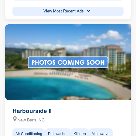
View Most Recent Ads
Harbourside II
New Bern, NC
Air Conditioning
Dishwasher
Kitchen
Microwave