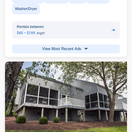
Washer/Dryer
Rentals between
➔
$65 - $109
/night
View Most Recent Ads