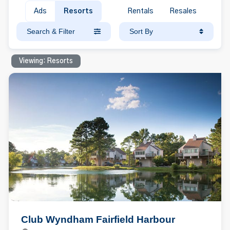
Ads
Resorts
Rentals
Resales
Search & Filter
Sort By
Viewing: Resorts
Club Wyndham Fairfield Harbour