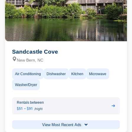
Sandcastle Cove
New Bern, NC
Air Conditioning
Dishwasher
Kitchen
Microwave
Washer/Dryer
Rentals between
➔
$51 - $91
/night
View Most Recent Ads