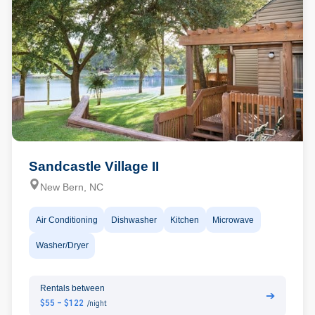
Sandcastle Village II
New Bern, NC
Air Conditioning
Dishwasher
Kitchen
Microwave
Washer/Dryer
Rentals between
➔
$55 - $122
/night