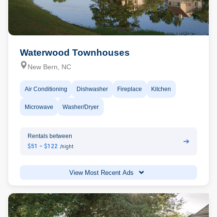
Waterwood Townhouses
New Bern, NC
Air Conditioning
Dishwasher
Fireplace
Kitchen
Microwave
Washer/Dryer
Rentals between
➔
$51 - $122
/night
View Most Recent Ads