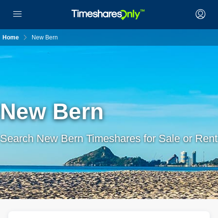
Home
New Bern
New Bern
Search New Bern Timeshares for Sale or Rent