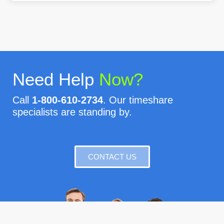
Need Help
Now?
Call
1-800-610-2734
. Our timeshare
specialists are standing by.
CONTACT US