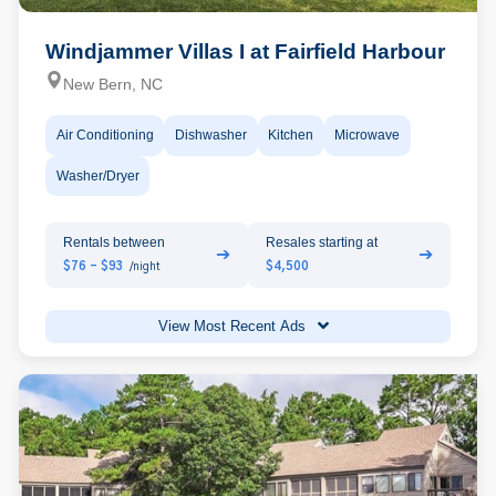
Windjammer Villas I at Fairfield Harbour
New Bern, NC
Air Conditioning
Dishwasher
Kitchen
Microwave
Washer/Dryer
Rentals between
Resales starting at
➔
➔
$76 - $93
$4,500
/night
View Most Recent Ads