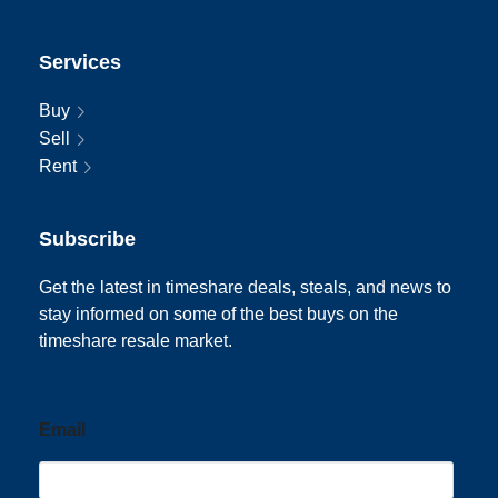
Services
Buy
Sell
Rent
Subscribe
Get the latest in timeshare deals, steals, and news to
stay informed on some of the best buys on the
timeshare resale market.
Email