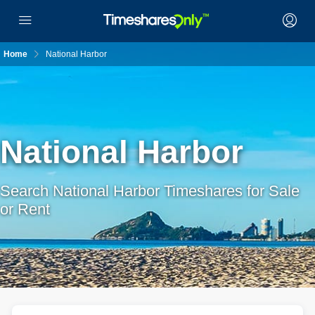
Home
National Harbor
National Harbor
Search National Harbor Timeshares for Sale
or Rent