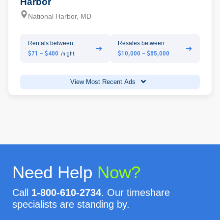
Harbor
National Harbor, MD
Rentals between
Resales between
➔
➔
$71 - $400
$10,000 - $85,000
/night
View Most Recent Ads
Need Help
Now?
Call
1-800-610-2734
. Our timeshare
specialists are standing by.