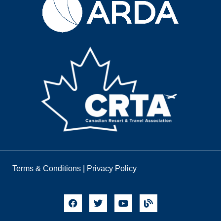
Terms & Conditions
|
Privacy Policy