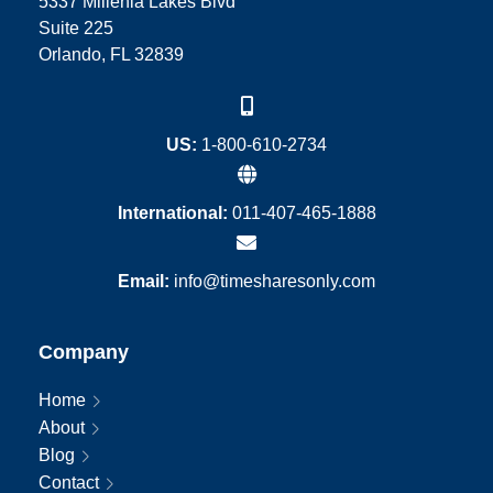
5337 Millenia Lakes Blvd
Suite 225
Orlando, FL 32839
US:
1-800-610-2734
International:
011-407-465-1888
Email:
info@timesharesonly.com
Company
Home
About
Blog
Contact