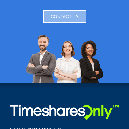
CONTACT US