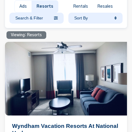
Ads
Resorts
Rentals
Resales
Search & Filter
Sort By
Viewing: Resorts
Wyndham Vacation Resorts At National