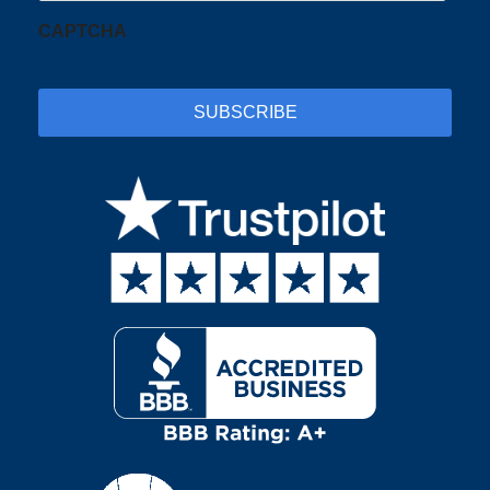
CAPTCHA