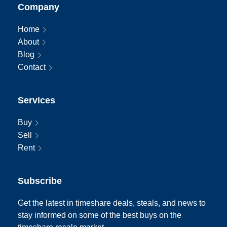
Company
Home
About
Blog
Contact
Services
Buy
Sell
Rent
Subscribe
Get the latest in timeshare deals, steals, and news to
stay informed on some of the best buys on the