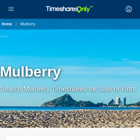
Home
Mulberry
Mulberry
Search Mulberry Timeshares for Sale or Rent