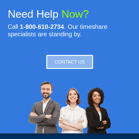
Need Help
Now?
Call
1-800-610-2734
. Our timeshare
specialists are standing by.
CONTACT US