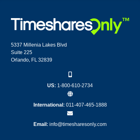
5337 Millenia Lakes Blvd
Suite 225
Orlando, FL 32839
US:
1-800-610-2734
International:
011-407-465-1888
Email:
info@timesharesonly.com