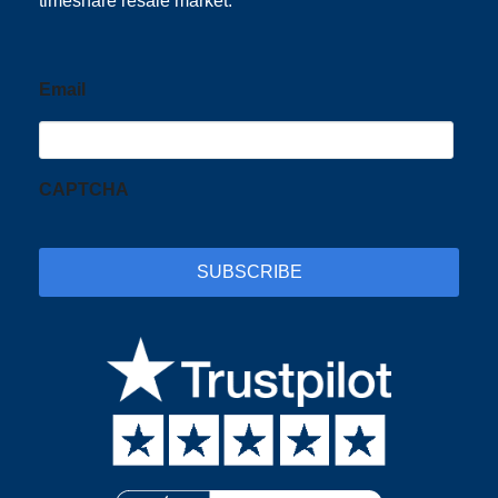
timeshare resale market.
Email
CAPTCHA