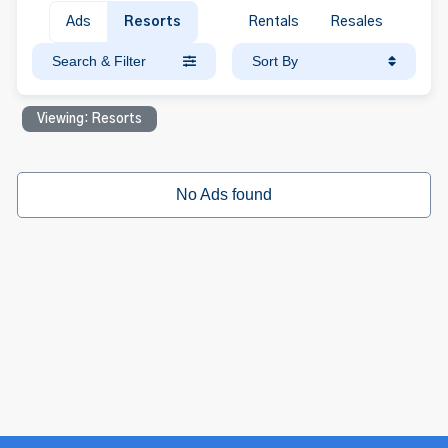
Ads
Resorts
Rentals
Resales
Search & Filter
Sort By
Viewing: Resorts
No Ads found