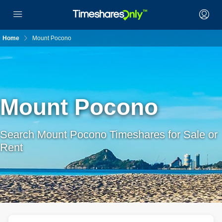
Home
Mount Pocono
Mount Pocono
Search Mount Pocono Timeshares for Sale or
Rent