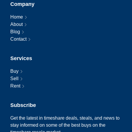
Company
Home
About
Blog
Contact
Services
Buy
Sell
Rent
Subscribe
Get the latest in timeshare deals, steals, and news to
stay informed on some of the best buys on the