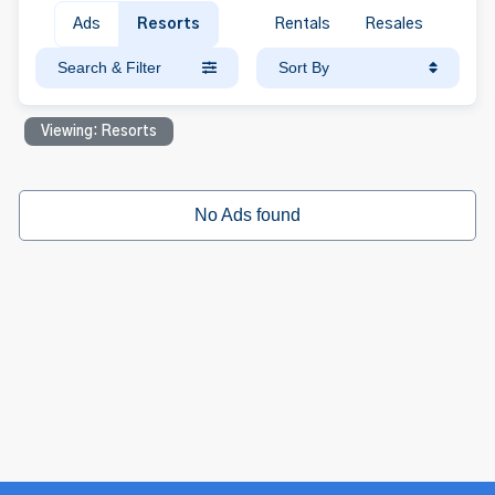
Ads
Resorts
Rentals
Resales
Search & Filter
Sort By
Viewing: Resorts
No Ads found