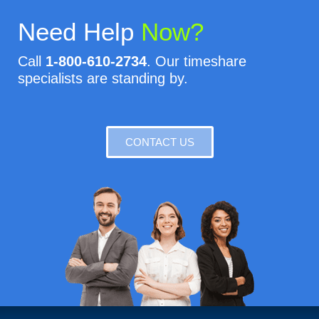
Need Help
Now?
Call
1-800-610-2734
. Our timeshare
specialists are standing by.
CONTACT US