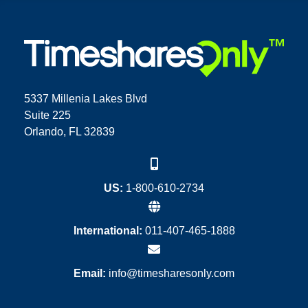
5337 Millenia Lakes Blvd
Suite 225
Orlando, FL 32839
US:
1-800-610-2734
International:
011-407-465-1888
Email:
info@timesharesonly.com