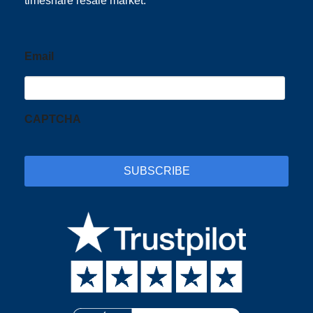
timeshare resale market.
Email
CAPTCHA