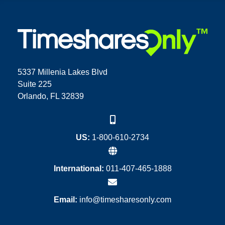
5337 Millenia Lakes Blvd
Suite 225
Orlando, FL 32839
US:
1-800-610-2734
International:
011-407-465-1888
Email:
info@timesharesonly.com