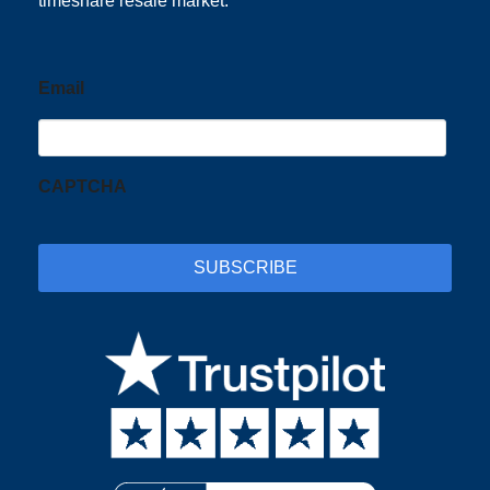
timeshare resale market.
Email
CAPTCHA