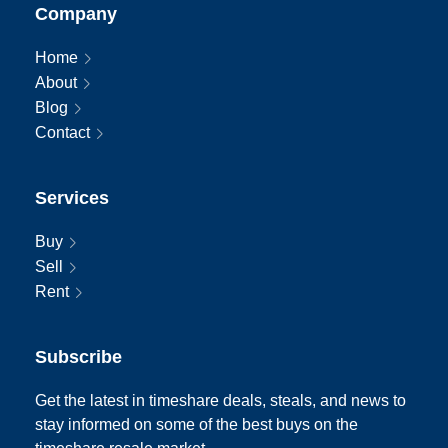
Company
Home
About
Blog
Contact
Services
Buy
Sell
Rent
Subscribe
Get the latest in timeshare deals, steals, and news to
stay informed on some of the best buys on the