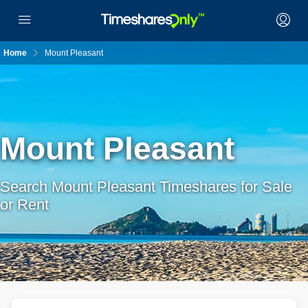
Home
Mount Pleasant
Mount Pleasant
Search Mount Pleasant Timeshares for Sale
or Rent