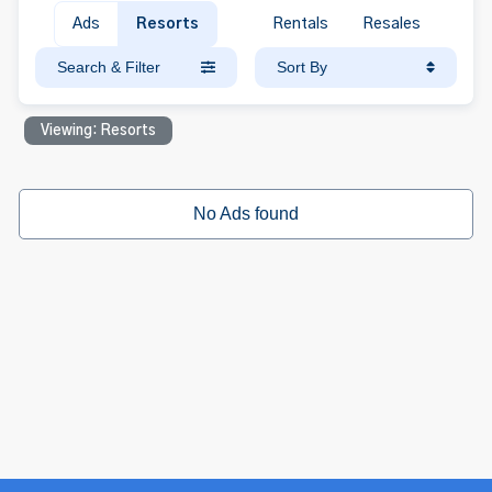
Ads
Resorts
Rentals
Resales
Search & Filter
Sort By
Viewing: Resorts
No Ads found