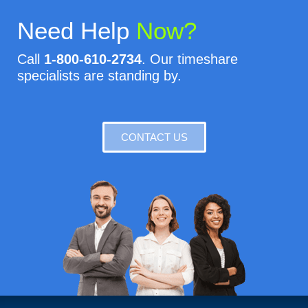
Need Help
Now?
Call
1-800-610-2734
. Our timeshare
specialists are standing by.
CONTACT US