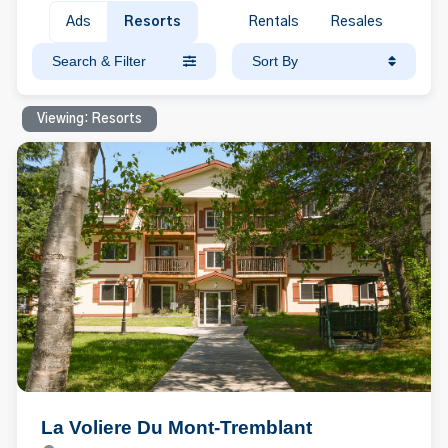
Ads
Resorts
Rentals
Resales
Search & Filter
Sort By
Viewing: Resorts
La Voliere Du Mont-Tremblant