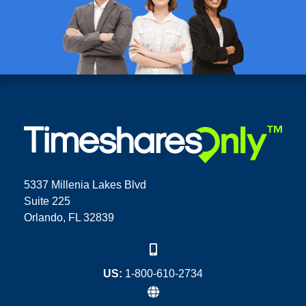
5337 Millenia Lakes Blvd
Suite 225
Orlando, FL 32839
US:
1-800-610-2734