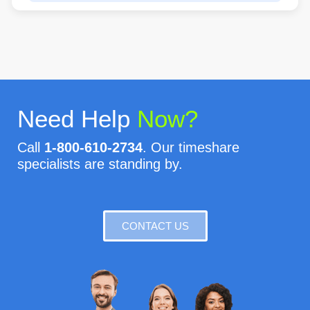
Need Help
Now?
Call
1-800-610-2734
. Our timeshare
specialists are standing by.
CONTACT US