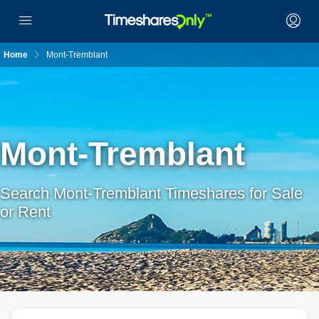
Home
Mont-Tremblant
Mont-Tremblant
Search Mont-Tremblant Timeshares for Sale
or Rent