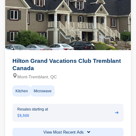
Hilton Grand Vacations Club Tremblant
Canada
Mont-Tremblant, QC
Kitchen
Microwave
Resales starting at
➔
$9,500
View Most Recent Ads