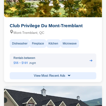
Club Privilege Du Mont-Tremblant
Mont-Tremblant, QC
Dishwasher
Fireplace
Kitchen
Microwave
Rentals between
➔
$55 - $101
/night
View Most Recent Ads