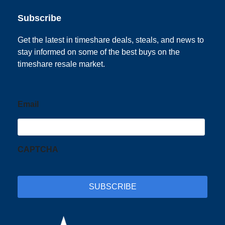
Subscribe
Get the latest in timeshare deals, steals, and news to
stay informed on some of the best buys on the
timeshare resale market.
Email
CAPTCHA