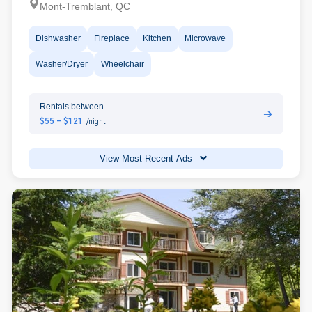
Mont-Tremblant, QC
Dishwasher
Fireplace
Kitchen
Microwave
Washer/Dryer
Wheelchair
Rentals between
➔
$55 - $121
/night
View Most Recent Ads