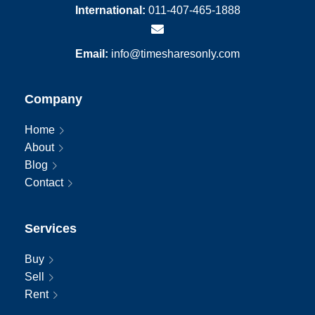
International:
011-407-465-1888
Email:
info@timesharesonly.com
Company
Home
About
Blog
Contact
Services
Buy
Sell
Rent