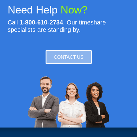
Need Help
Now?
Call
1-800-610-2734
. Our timeshare
specialists are standing by.
CONTACT US