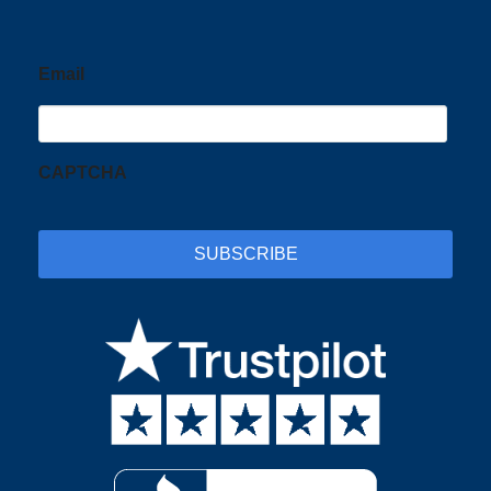
Email
CAPTCHA