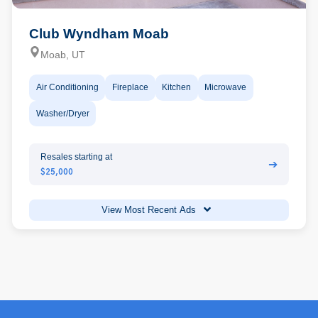
Club Wyndham Moab
Moab, UT
Air Conditioning
Fireplace
Kitchen
Microwave
Washer/Dryer
Resales starting at
➔
$25,000
View Most Recent Ads