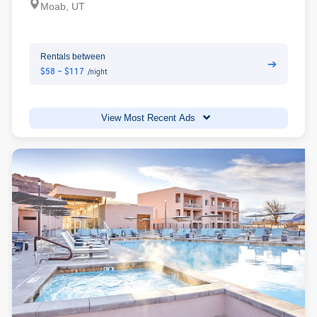
Moab, UT
Rentals between
➔
$58 - $117
/night
View Most Recent Ads