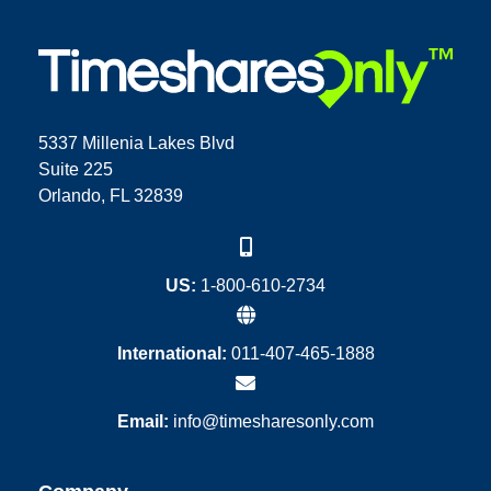
5337 Millenia Lakes Blvd
Suite 225
Orlando, FL 32839
US:
1-800-610-2734
International:
011-407-465-1888
Email:
info@timesharesonly.com