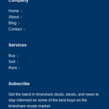
Company
Home
About
Blog
Contact
Services
Buy
Sell
Rent
Subscribe
Get the latest in timeshare deals, steals, and news to
stay informed on some of the best buys on the
timeshare resale market.