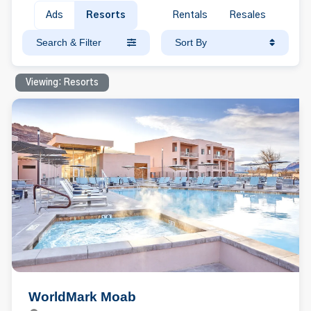
Ads
Resorts
Rentals
Resales
Search & Filter
Sort By
Viewing: Resorts
WorldMark Moab