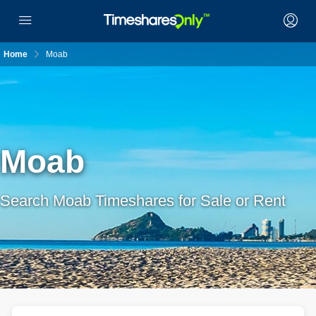
Home
Moab
Moab
Search Moab Timeshares for Sale or Rent