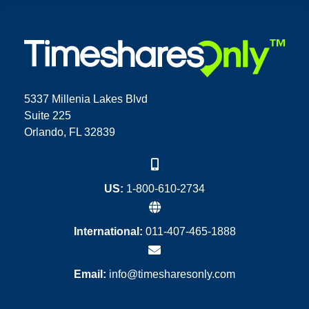
5337 Millenia Lakes Blvd
Suite 225
Orlando, FL 32839
US:
1-800-610-2734
International:
011-407-465-1888
Email:
info@timesharesonly.com