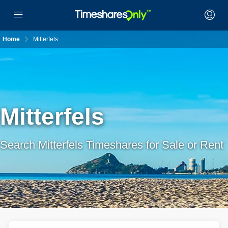
Home
Mitterfels
Mitterfels
Search Mitterfels Timeshares for Sale or Rent