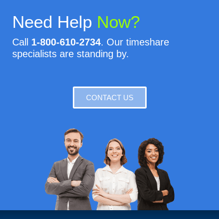
Need Help
Now?
Call
1-800-610-2734
. Our timeshare
specialists are standing by.
CONTACT US