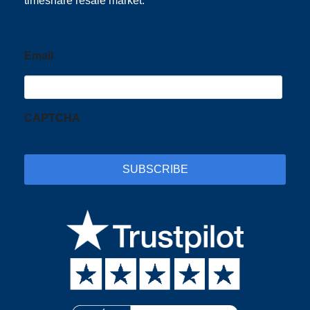
timeshare resale market.
Email
CAPTCHA