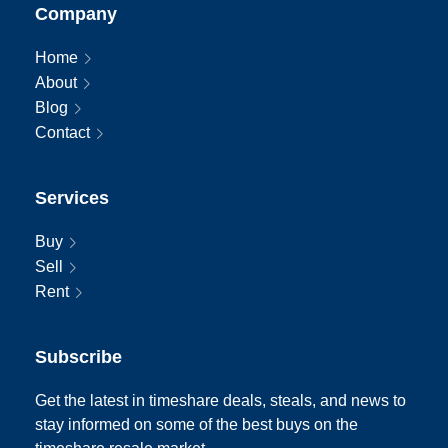
Company
Home
About
Blog
Contact
Services
Buy
Sell
Rent
Subscribe
Get the latest in timeshare deals, steals, and news to
stay informed on some of the best buys on the