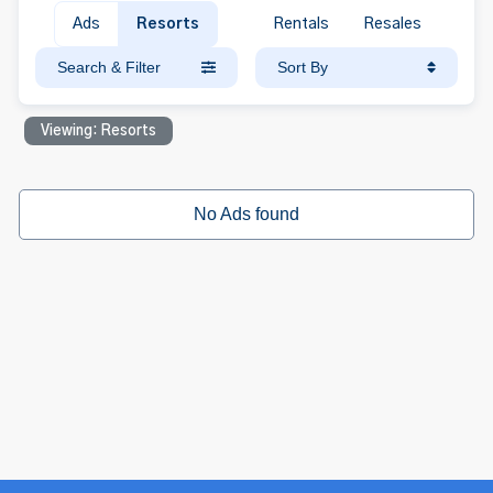
Ads
Resorts
Rentals
Resales
Search & Filter
Sort By
Viewing: Resorts
No Ads found