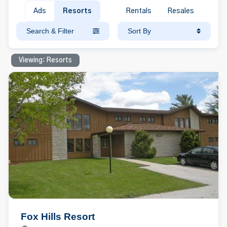
Ads
Resorts
Rentals
Resales
Search & Filter
Sort By
Viewing: Resorts
Fox Hills Resort