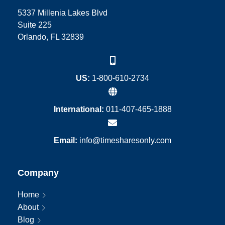
5337 Millenia Lakes Blvd
Suite 225
Orlando, FL 32839
US:
1-800-610-2734
International:
011-407-465-1888
Email:
info@timesharesonly.com
Company
Home
About
Blog