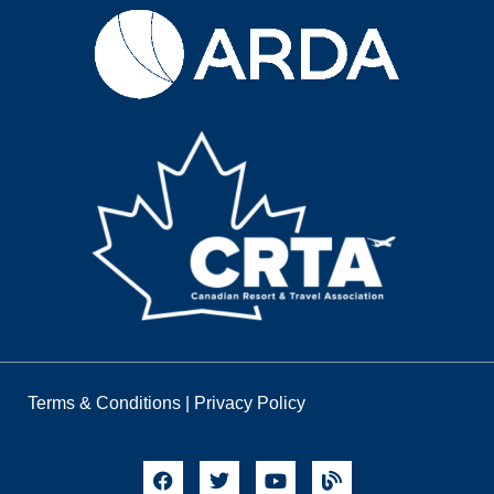
Terms & Conditions
|
Privacy Policy