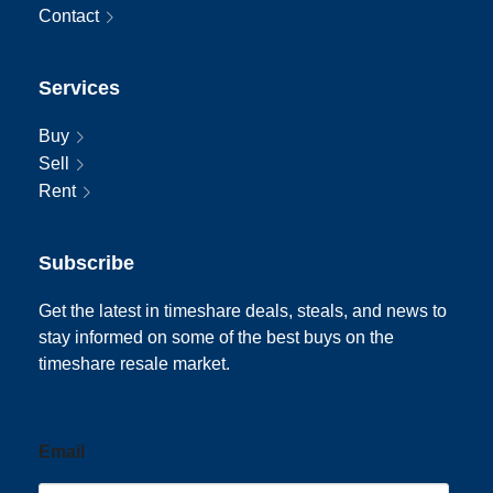
Contact
Services
Buy
Sell
Rent
Subscribe
Get the latest in timeshare deals, steals, and news to
stay informed on some of the best buys on the
timeshare resale market.
Email