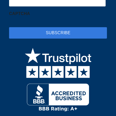
CAPTCHA