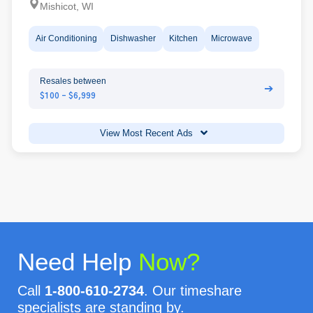
Mishicot, WI
Air Conditioning
Dishwasher
Kitchen
Microwave
Resales between
➔
$100 - $6,999
View Most Recent Ads
Need Help
Now?
Call
1-800-610-2734
. Our timeshare
specialists are standing by.