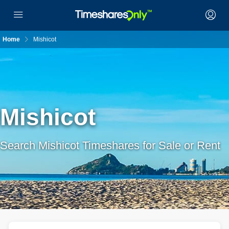
Home
Mishicot
Mishicot
Search Mishicot Timeshares for Sale or Rent