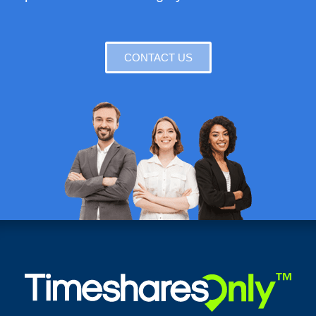
CONTACT US