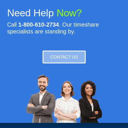
Need Help
Now?
Call
1-800-610-2734
. Our timeshare
specialists are standing by.
CONTACT US