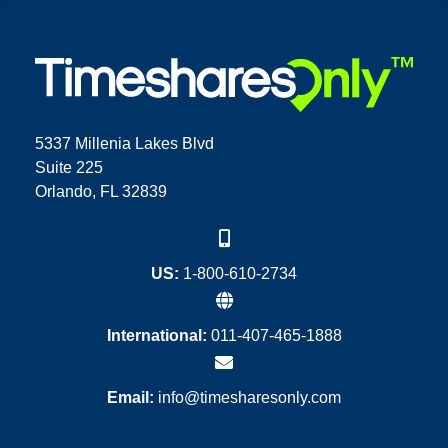
5337 Millenia Lakes Blvd
Suite 225
Orlando, FL 32839
US:
1-800-610-2734
International:
011-407-465-1888
Email:
info@timesharesonly.com