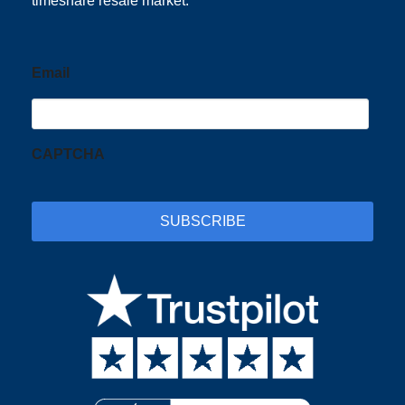
timeshare resale market.
Email
CAPTCHA