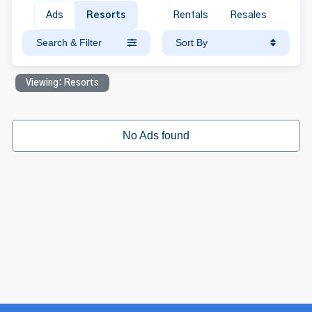
Ads
Resorts
Rentals
Resales
Search & Filter
Sort By
Viewing: Resorts
No Ads found