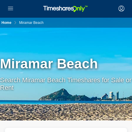
Home
Miramar Beach
Miramar Beach
Search Miramar Beach Timeshares for Sale or
Rent