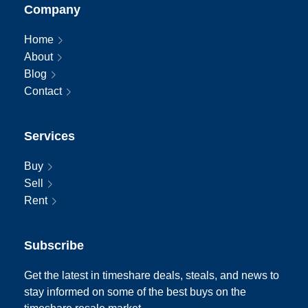
Company
Home
About
Blog
Contact
Services
Buy
Sell
Rent
Subscribe
Get the latest in timeshare deals, steals, and news to
stay informed on some of the best buys on the