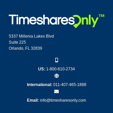
5337 Millenia Lakes Blvd
Suite 225
Orlando, FL 32839
US:
1-800-610-2734
International:
011-407-465-1888
Email:
info@timesharesonly.com