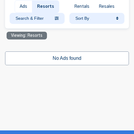
Ads
Resorts
Rentals
Resales
Search & Filter
Sort By
Viewing: Resorts
No Ads found