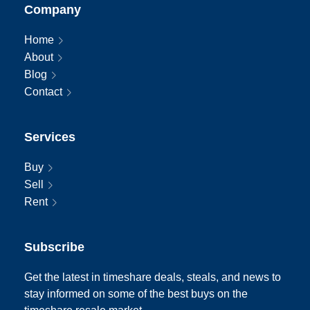
Company
Home
About
Blog
Contact
Services
Buy
Sell
Rent
Subscribe
Get the latest in timeshare deals, steals, and news to
stay informed on some of the best buys on the