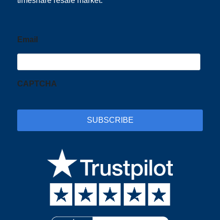
timeshare resale market.
Email
CAPTCHA