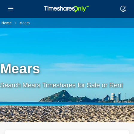
Home
Mears
Mears
Search Mears Timeshares for Sale or Rent