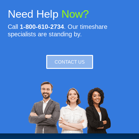
Need Help
Now?
Call
1-800-610-2734
. Our timeshare
specialists are standing by.
CONTACT US