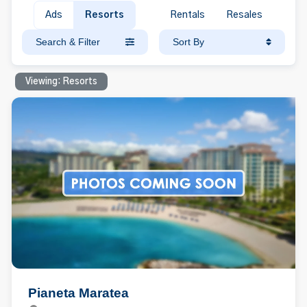
Ads
Resorts
Rentals
Resales
Search & Filter
Sort By
Viewing: Resorts
Pianeta Maratea