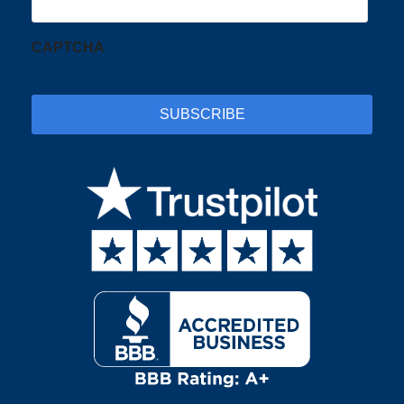
CAPTCHA