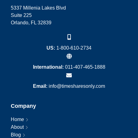
5337 Millenia Lakes Blvd
Suite 225
Orlando, FL 32839
US:
1-800-610-2734
International:
011-407-465-1888
Email:
info@timesharesonly.com
Company
Home
About
Blog