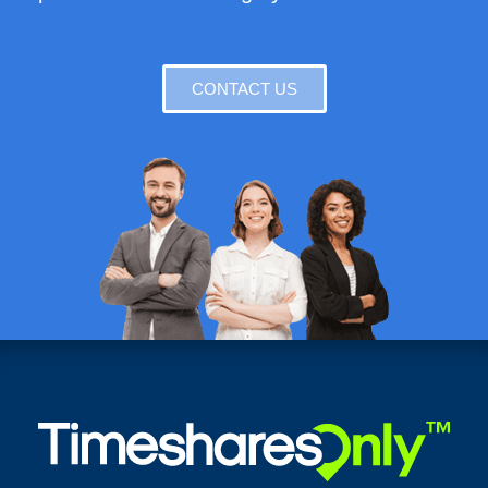
CONTACT US