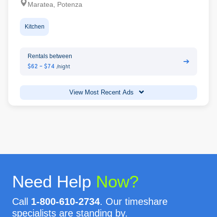
Maratea, Potenza
Kitchen
Rentals between
➔
$62 - $74
/night
View Most Recent Ads
Need Help
Now?
Call
1-800-610-2734
. Our timeshare
specialists are standing by.