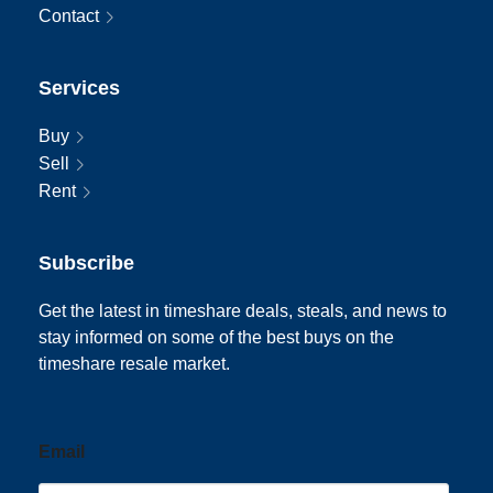
Contact
Services
Buy
Sell
Rent
Subscribe
Get the latest in timeshare deals, steals, and news to
stay informed on some of the best buys on the
timeshare resale market.
Email