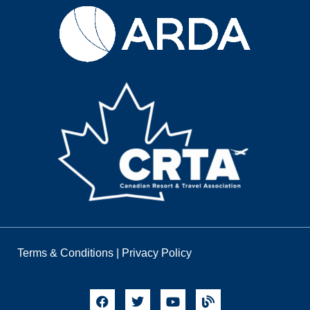
Terms & Conditions
|
Privacy Policy