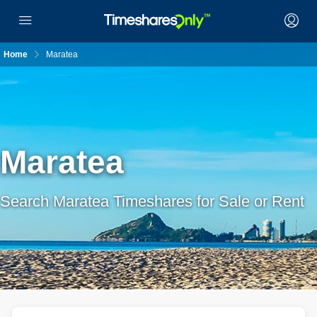
Home
Maratea
Maratea
Search Maratea Timeshares for Sale or Rent