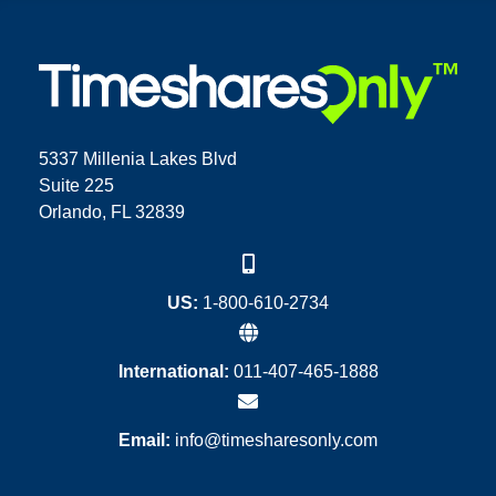
5337 Millenia Lakes Blvd
Suite 225
Orlando, FL 32839
US:
1-800-610-2734
International:
011-407-465-1888
Email:
info@timesharesonly.com