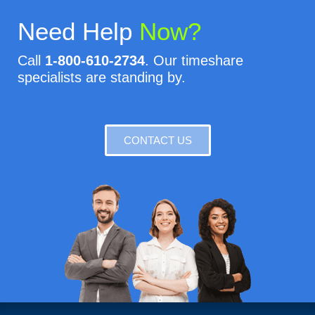
Need Help
Now?
Call
1-800-610-2734
. Our timeshare
specialists are standing by.
CONTACT US