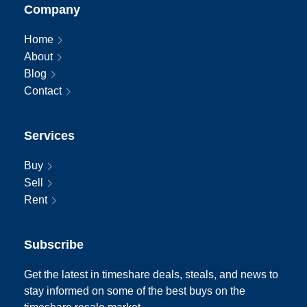
Company
Home
About
Blog
Contact
Services
Buy
Sell
Rent
Subscribe
Get the latest in timeshare deals, steals, and news to
stay informed on some of the best buys on the