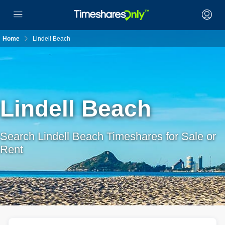
Home
Lindell Beach
Lindell Beach
Search Lindell Beach Timeshares for Sale or
Rent