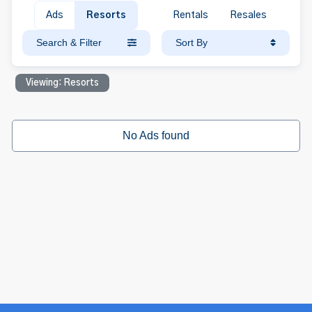
Ads
Resorts
Rentals
Resales
Search & Filter
Sort By
Viewing: Resorts
No Ads found