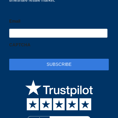
timeshare resale market.
Email
CAPTCHA