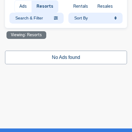
Ads
Resorts
Rentals
Resales
Search & Filter
Sort By
Viewing: Resorts
No Ads found