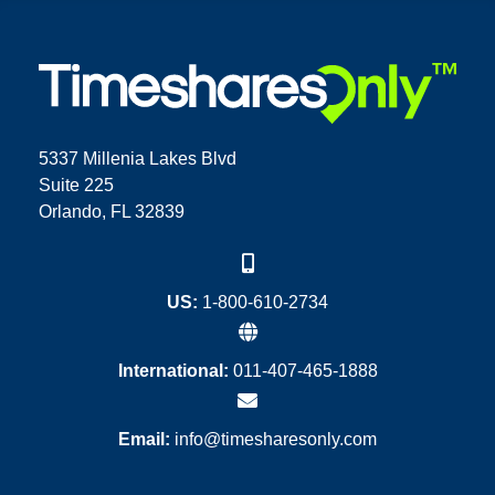
5337 Millenia Lakes Blvd
Suite 225
Orlando, FL 32839
US:
1-800-610-2734
International:
011-407-465-1888
Email:
info@timesharesonly.com