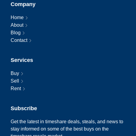
Company
Home
About
Blog
Contact
Services
Buy
Sell
Rent
Subscribe
Get the latest in timeshare deals, steals, and news to
stay informed on some of the best buys on the