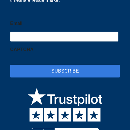
timeshare resale market.
Email
CAPTCHA