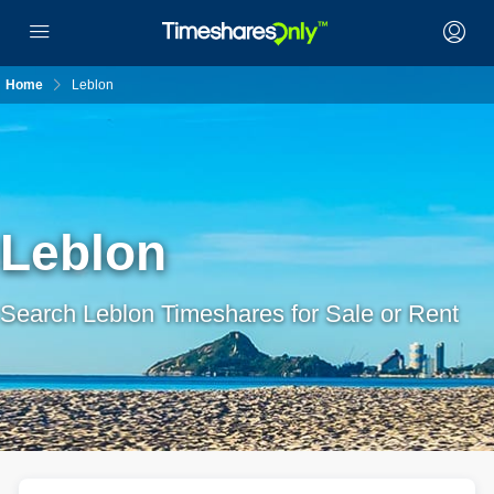
Home
Leblon
Leblon
Search Leblon Timeshares for Sale or Rent