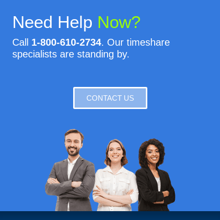
Need Help
Now?
Call
1-800-610-2734
. Our timeshare
specialists are standing by.
CONTACT US