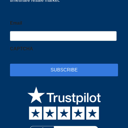
timeshare resale market.
Email
CAPTCHA