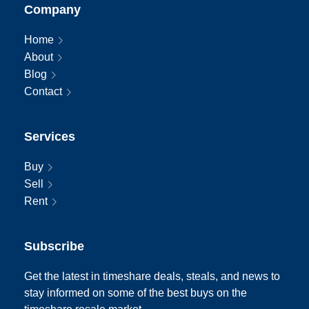
Company
Home
About
Blog
Contact
Services
Buy
Sell
Rent
Subscribe
Get the latest in timeshare deals, steals, and news to
stay informed on some of the best buys on the