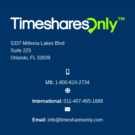
5337 Millenia Lakes Blvd
Suite 225
Orlando, FL 32839
US:
1-800-610-2734
International:
011-407-465-1888
Email:
info@timesharesonly.com