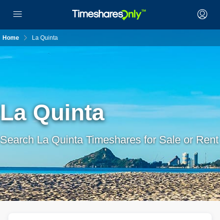
Home
La Quinta
La Quinta
Search La Quinta Timeshares for Sale or Rent