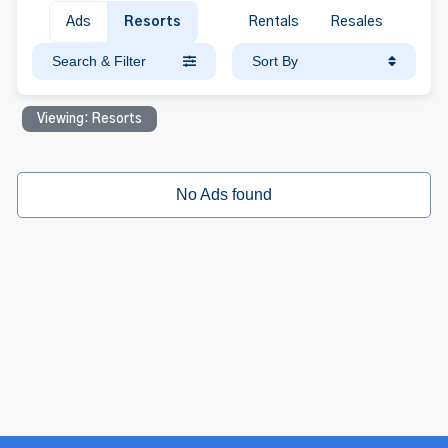
Ads
Resorts
Rentals
Resales
Search & Filter
Sort By
Viewing: Resorts
No Ads found