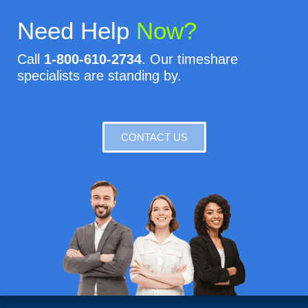
Need Help
Now?
Call
1-800-610-2734
. Our timeshare
specialists are standing by.
CONTACT US