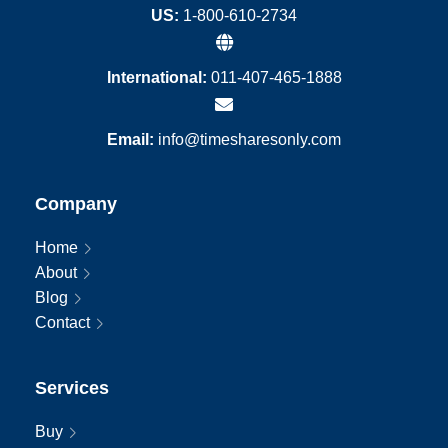
US:
1-800-610-2734
International:
011-407-465-1888
Email:
info@timesharesonly.com
Company
Home
About
Blog
Contact
Services
Buy