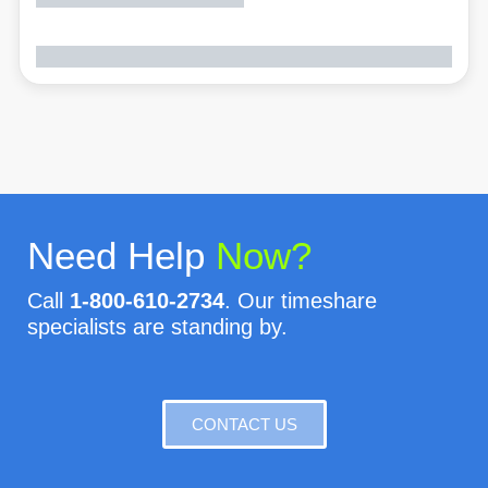
Need Help
Now?
Call
1-800-610-2734
. Our timeshare
specialists are standing by.
CONTACT US