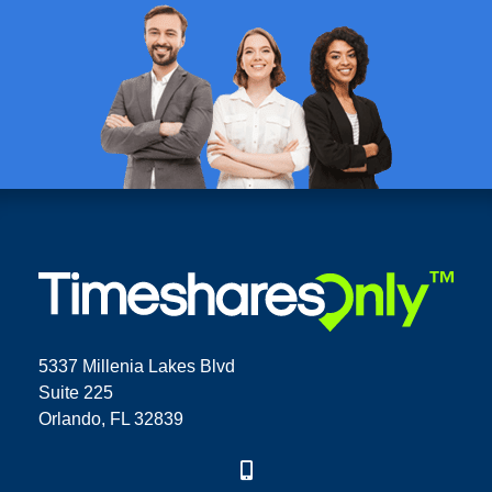
5337 Millenia Lakes Blvd
Suite 225
Orlando, FL 32839