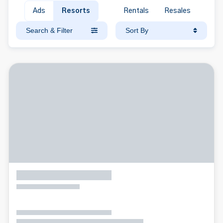
Ads
Resorts
Rentals
Resales
Search & Filter
Sort By