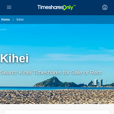
Home
Kihei
Kihei
Search Kihei Timeshares for Sale or Rent