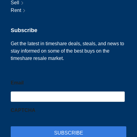
Sell
Rent
Subscribe
Get the latest in timeshare deals, steals, and news to
stay informed on some of the best buys on the
timeshare resale market.
Email
CAPTCHA