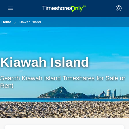
Home
Kiawah Island
Kiawah Island
Search Kiawah Island Timeshares for Sale or
Rent