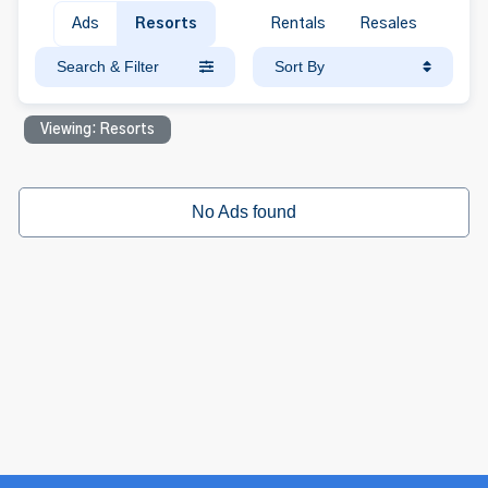
Ads
Resorts
Rentals
Resales
Search & Filter
Sort By
Viewing: Resorts
No Ads found