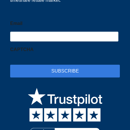
timeshare resale market.
Email
CAPTCHA