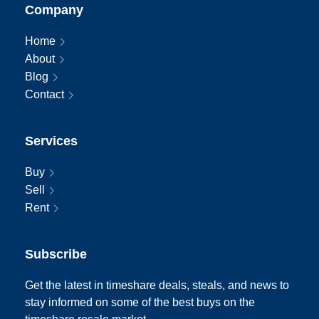
Company
Home
About
Blog
Contact
Services
Buy
Sell
Rent
Subscribe
Get the latest in timeshare deals, steals, and news to
stay informed on some of the best buys on the