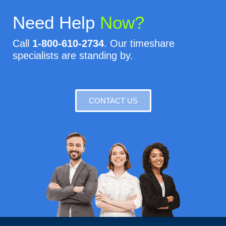
Need Help
Now?
Call
1-800-610-2734
. Our timeshare
specialists are standing by.
CONTACT US