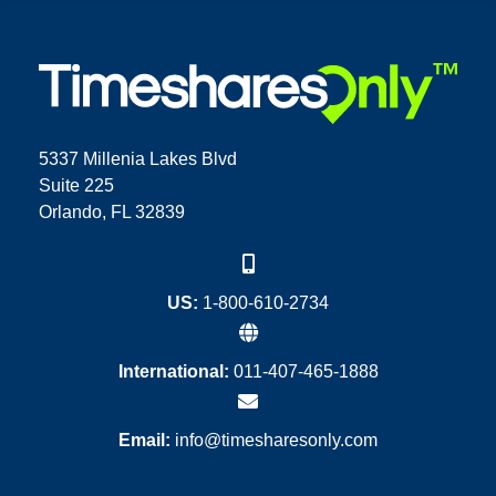
5337 Millenia Lakes Blvd
Suite 225
Orlando, FL 32839
US:
1-800-610-2734
International:
011-407-465-1888
Email:
info@timesharesonly.com