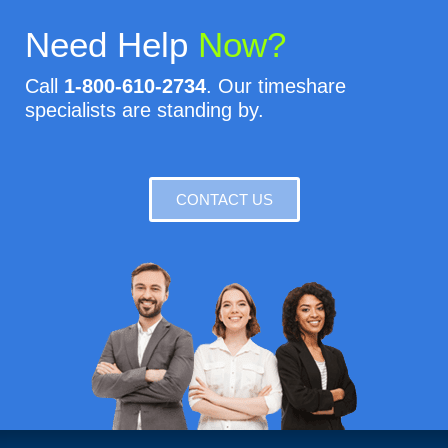
Need Help
Now?
Call
1-800-610-2734
. Our timeshare
specialists are standing by.
CONTACT US