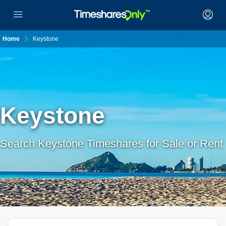
Home
Keystone
Keystone
Search Keystone Timeshares for Sale or Rent