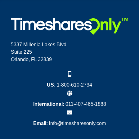
5337 Millenia Lakes Blvd
Suite 225
Orlando, FL 32839
US:
1-800-610-2734
International:
011-407-465-1888
Email:
info@timesharesonly.com