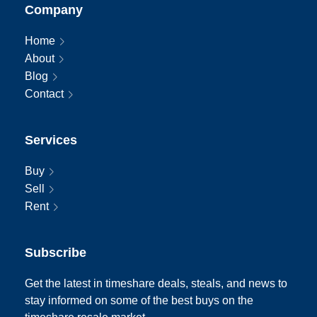
Company
Home
About
Blog
Contact
Services
Buy
Sell
Rent
Subscribe
Get the latest in timeshare deals, steals, and news to
stay informed on some of the best buys on the