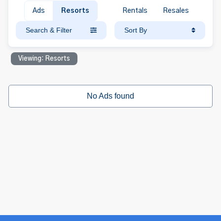
Ads
Resorts
Rentals
Resales
Search & Filter
Sort By
Viewing: Resorts
No Ads found