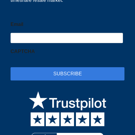
timeshare resale market.
Email
CAPTCHA