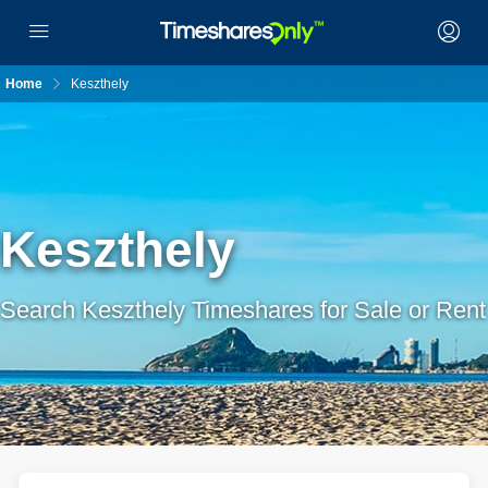
Home
Keszthely
Keszthely
Search Keszthely Timeshares for Sale or Rent