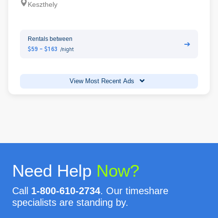
Keszthely
Rentals between
➔
$59 - $163
/night
View Most Recent Ads
Need Help
Now?
Call
1-800-610-2734
. Our timeshare
specialists are standing by.