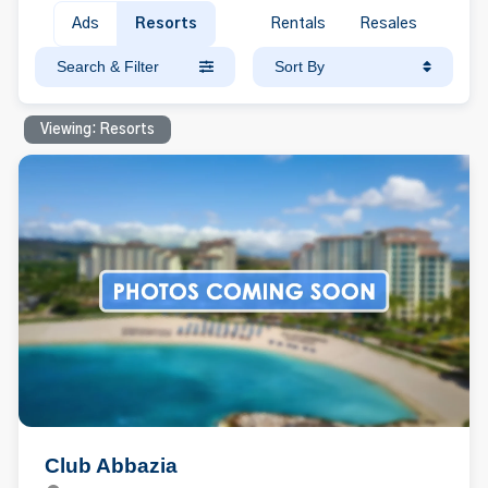
Ads
Resorts
Rentals
Resales
Search & Filter
Sort By
Viewing: Resorts
Club Abbazia