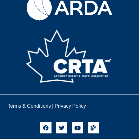
Terms & Conditions
|
Privacy Policy