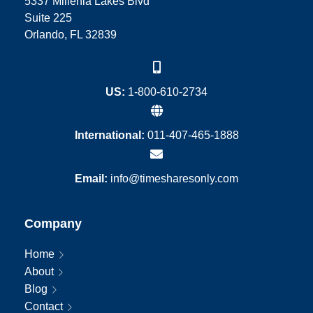
5337 Millenia Lakes Blvd
Suite 225
Orlando, FL 32839
US:
1-800-610-2734
International:
011-407-465-1888
Email:
info@timesharesonly.com
Company
Home
About
Blog
Contact