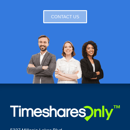
CONTACT US