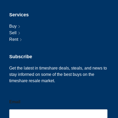
Services
Buy
Sell
Rent
Subscribe
Get the latest in timeshare deals, steals, and news to
stay informed on some of the best buys on the
timeshare resale market.
Email