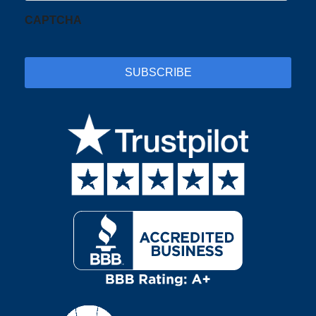
CAPTCHA