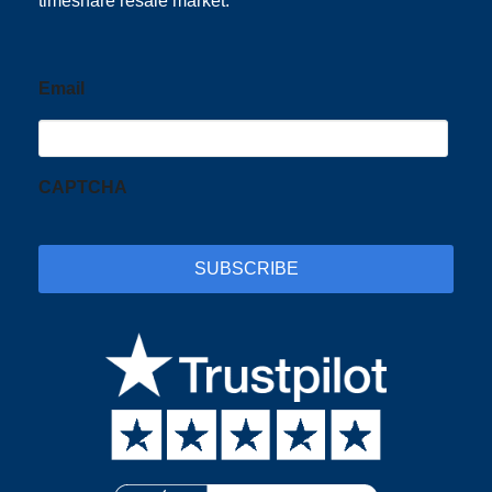
timeshare resale market.
Email
CAPTCHA