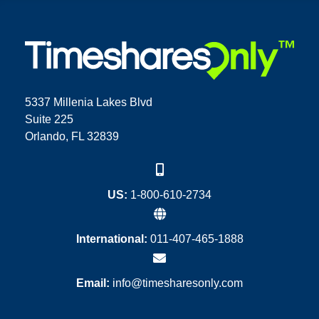
5337 Millenia Lakes Blvd
Suite 225
Orlando, FL 32839
US:
1-800-610-2734
International:
011-407-465-1888
Email:
info@timesharesonly.com