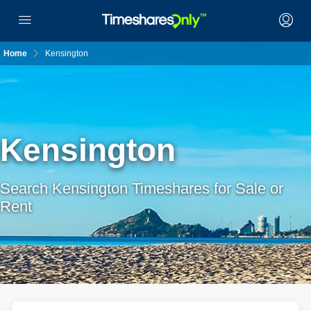
Home
Kensington
Kensington
Search Kensington Timeshares for Sale or
Rent