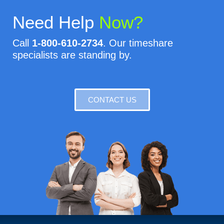
Need Help
Now?
Call
1-800-610-2734
. Our timeshare
specialists are standing by.
CONTACT US