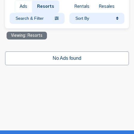
Ads
Resorts
Rentals
Resales
Search & Filter
Sort By
Viewing: Resorts
No Ads found