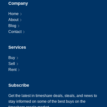
Company
Home
About
Blog
Contact
Services
Buy
Sell
Rent
Subscribe
Get the latest in timeshare deals, steals, and news to
stay informed on some of the best buys on the