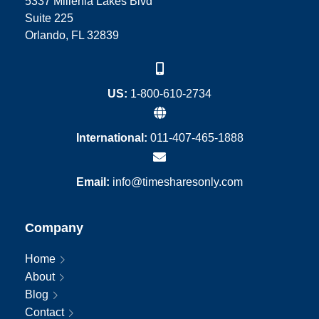
5337 Millenia Lakes Blvd
Suite 225
Orlando, FL 32839
US:
1-800-610-2734
International:
011-407-465-1888
Email:
info@timesharesonly.com
Company
Home
About
Blog
Contact