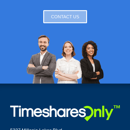
CONTACT US