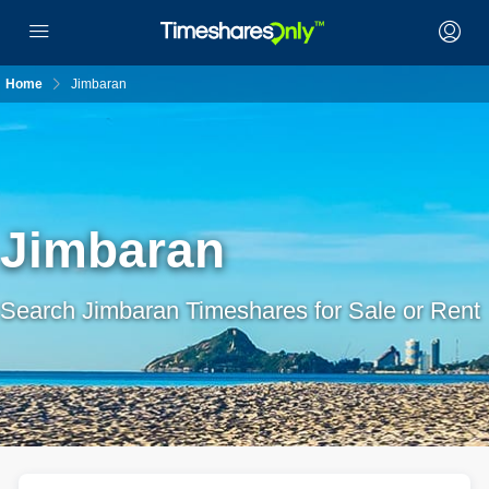
Home
Jimbaran
Jimbaran
Search Jimbaran Timeshares for Sale or Rent