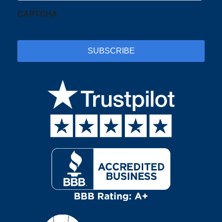
CAPTCHA