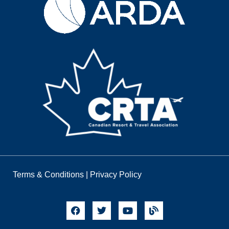
Terms & Conditions
|
Privacy Policy