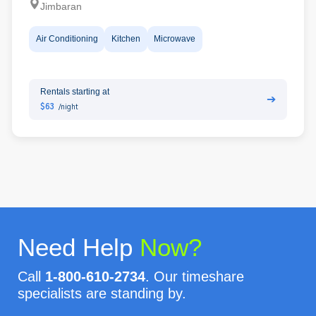
Jimbaran
Air Conditioning
Kitchen
Microwave
Rentals starting at
➔
$63
/night
Need Help
Now?
Call
1-800-610-2734
. Our timeshare
specialists are standing by.