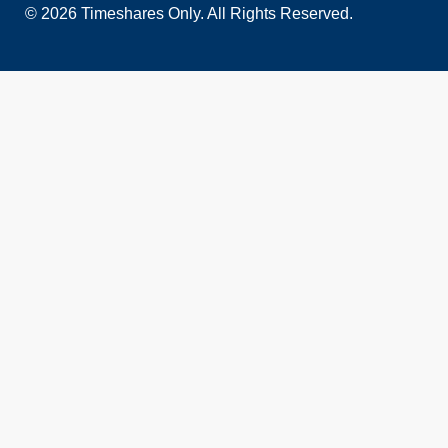
© 2026 Timeshares Only. All Rights Reserved.