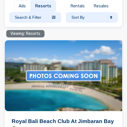
Ads
Resorts
Rentals
Resales
Search & Filter
Sort By
Viewing: Resorts
Royal Bali Beach Club At Jimbaran Bay