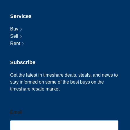
Services
Buy
Sell
Rent
Subscribe
Get the latest in timeshare deals, steals, and news to
stay informed on some of the best buys on the
timeshare resale market.
Email