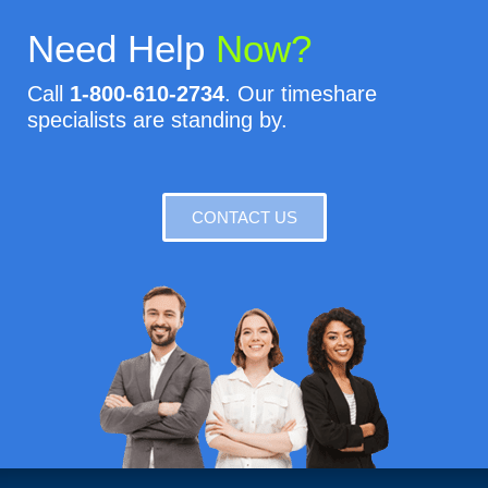
Need Help
Now?
Call
1-800-610-2734
. Our timeshare
specialists are standing by.
CONTACT US