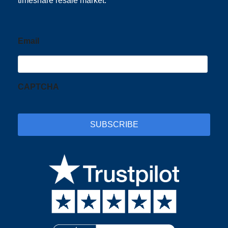
timeshare resale market.
Email
CAPTCHA