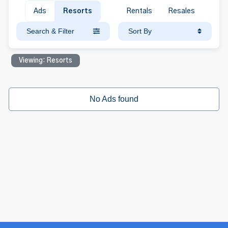
Ads
Resorts
Rentals
Resales
Search & Filter
Sort By
Viewing: Resorts
No Ads found