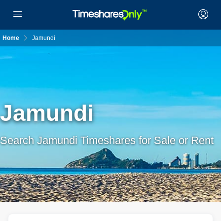
Home
Jamundi
Jamundi
Search Jamundi Timeshares for Sale or Rent