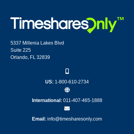
5337 Millenia Lakes Blvd
Suite 225
Orlando, FL 32839
US:
1-800-610-2734
International:
011-407-465-1888
Email:
info@timesharesonly.com