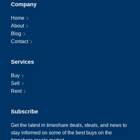
Company
Home
About
Blog
Contact
Services
Buy
Sell
Rent
Subscribe
Get the latest in timeshare deals, steals, and news to
stay informed on some of the best buys on the