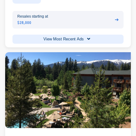
Resales starting at
➔
$28,000
View Most Recent Ads