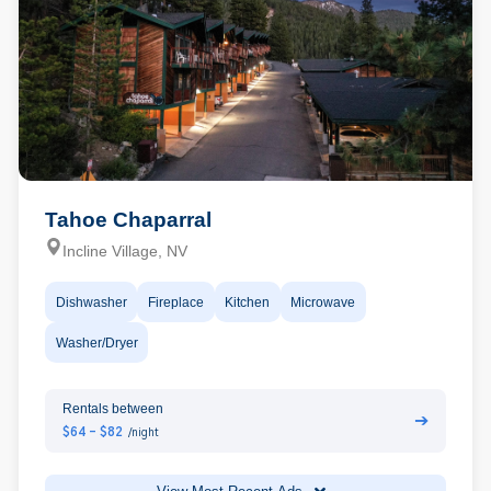
Tahoe Chaparral
Incline Village, NV
Dishwasher
Fireplace
Kitchen
Microwave
Washer/Dryer
Rentals between
➔
$64 - $82
/night