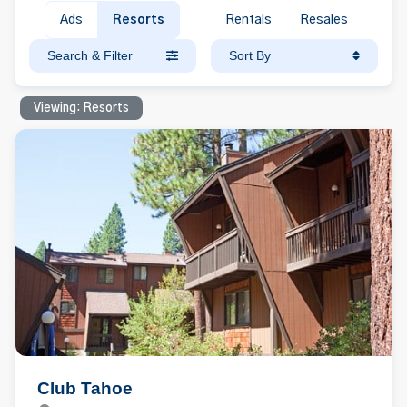
Ads
Resorts
Rentals
Resales
Search & Filter
Sort By
Viewing: Resorts
Club Tahoe