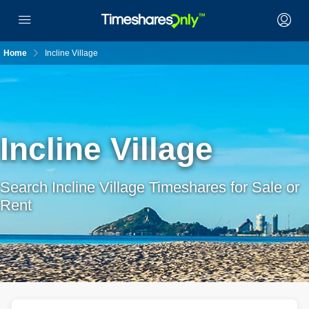
Home
Incline Village
Incline Village
Search Incline Village Timeshares for Sale or
Rent