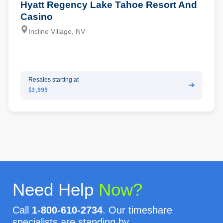
Hyatt Regency Lake Tahoe Resort And
Casino
Incline Village, NV
Resales starting at
➔
$3,999
Need Help
Now?
Call
1-800-610-2734
. Our timeshare
specialists are standing by.