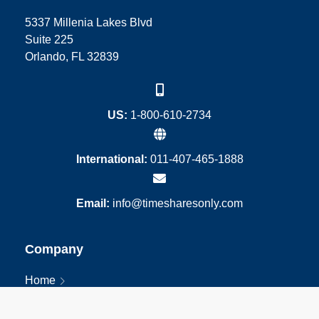
5337 Millenia Lakes Blvd
Suite 225
Orlando, FL 32839
US:
1-800-610-2734
International:
011-407-465-1888
Email:
info@timesharesonly.com
Company
Home
About
Blog