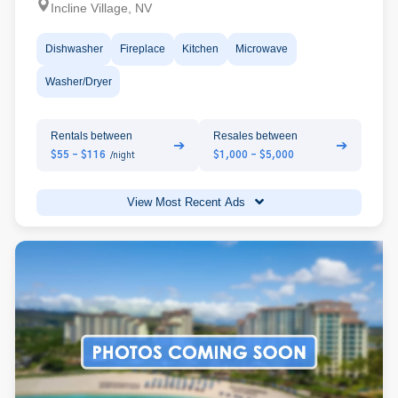
Incline Village, NV
Dishwasher
Fireplace
Kitchen
Microwave
Washer/Dryer
Rentals between
Resales between
➔
➔
$55 - $116
$1,000 - $5,000
/night
View Most Recent Ads