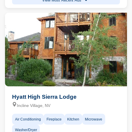
View Most Recent Ads
Hyatt High Sierra Lodge
Incline Village, NV
Air Conditioning
Fireplace
Kitchen
Microwave
Washer/Dryer