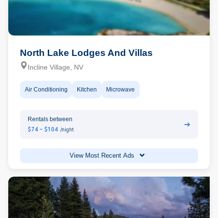
North Lake Lodges And Villas
Incline Village, NV
Air Conditioning
Kitchen
Microwave
Rentals between
➔
$74 - $104
/night
View Most Recent Ads