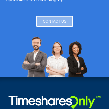
CONTACT US