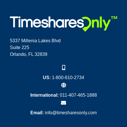
5337 Millenia Lakes Blvd
Suite 225
Orlando, FL 32839
US:
1-800-610-2734
International:
011-407-465-1888
Email:
info@timesharesonly.com