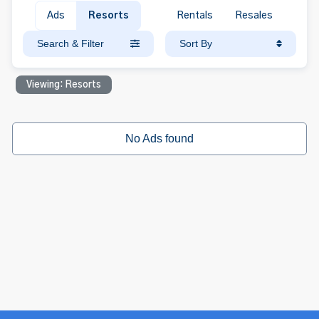
Ads
Resorts
Rentals
Resales
Search & Filter
Sort By
Viewing: Resorts
No Ads found