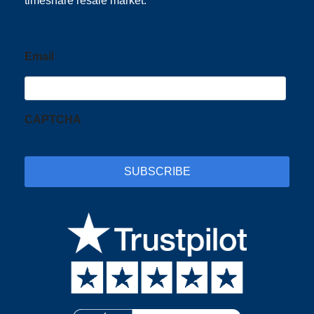
timeshare resale market.
Email
CAPTCHA