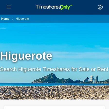
Home
Higuerote
Higuerote
Search Higuerote Timeshares for Sale or Rent