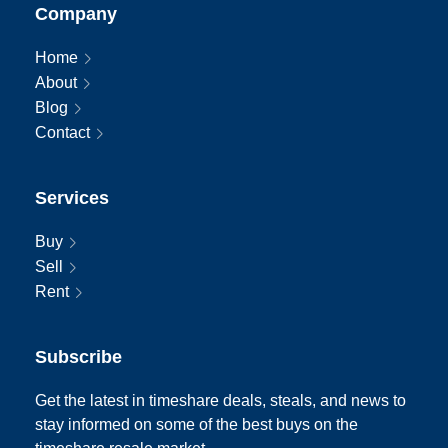
Company
Home
About
Blog
Contact
Services
Buy
Sell
Rent
Subscribe
Get the latest in timeshare deals, steals, and news to
stay informed on some of the best buys on the