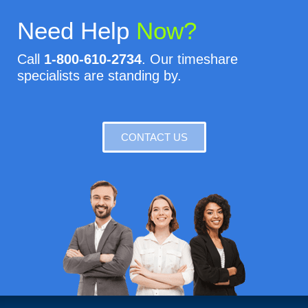
Need Help
Now?
Call
1-800-610-2734
. Our timeshare
specialists are standing by.
CONTACT US