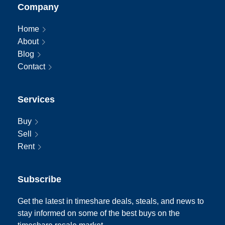
Company
Home
About
Blog
Contact
Services
Buy
Sell
Rent
Subscribe
Get the latest in timeshare deals, steals, and news to
stay informed on some of the best buys on the