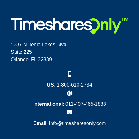
5337 Millenia Lakes Blvd
Suite 225
Orlando, FL 32839
US:
1-800-610-2734
International:
011-407-465-1888
Email:
info@timesharesonly.com