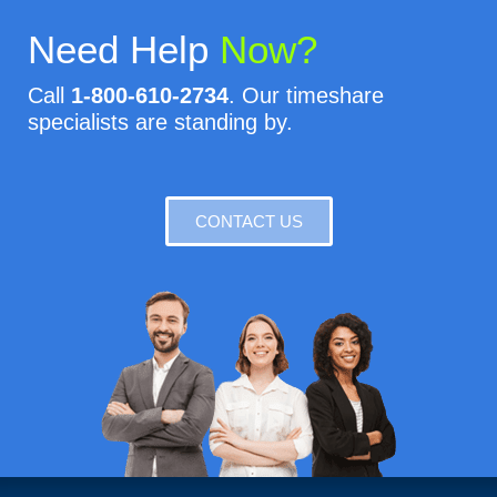
Need Help
Now?
Call
1-800-610-2734
. Our timeshare
specialists are standing by.
CONTACT US