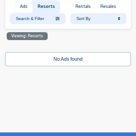
Ads
Resorts
Rentals
Resales
Search & Filter
Sort By
Viewing: Resorts
No Ads found