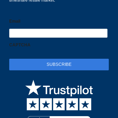
timeshare resale market.
Email
CAPTCHA