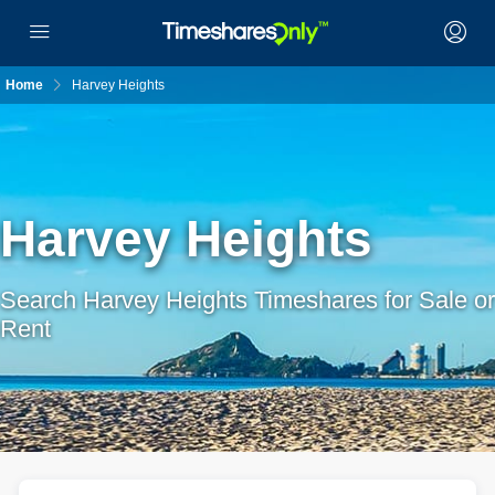
Home
Harvey Heights
Harvey Heights
Search Harvey Heights Timeshares for Sale or
Rent