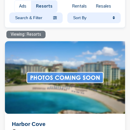
Ads
Resorts
Rentals
Resales
Search & Filter
Sort By
Viewing: Resorts
Harbor Cove