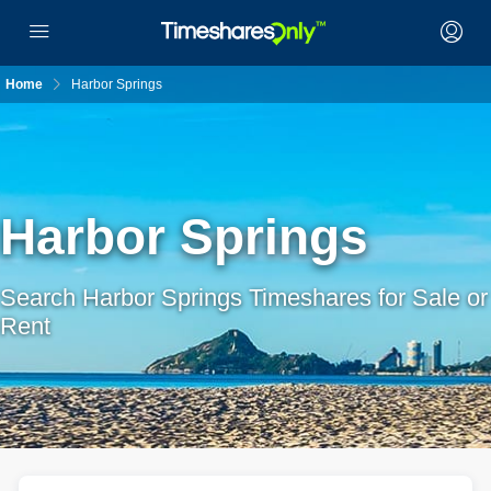
Home
Harbor Springs
Harbor Springs
Search Harbor Springs Timeshares for Sale or
Rent