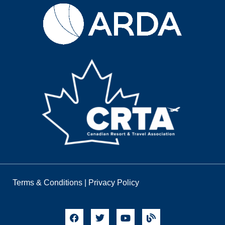
Terms & Conditions
|
Privacy Policy