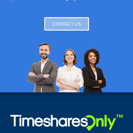
CONTACT US