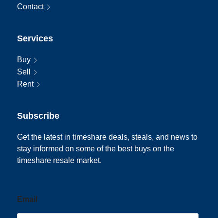
Contact
Services
Buy
Sell
Rent
Subscribe
Get the latest in timeshare deals, steals, and news to
stay informed on some of the best buys on the
timeshare resale market.
Email