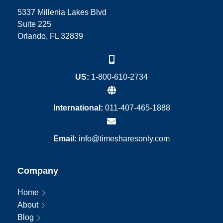
5337 Millenia Lakes Blvd
Suite 225
Orlando, FL 32839
US:
1-800-610-2734
International:
011-407-465-1888
Email:
info@timesharesonly.com
Company
Home
About
Blog