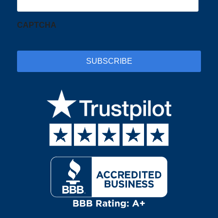
CAPTCHA