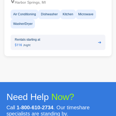
Harbor Springs, MI
Air Conditioning
Dishwasher
Kitchen
Microwave
Washer/Dryer
Rentals starting at
➔
$116
/night
Need Help
Now?
Call
1-800-610-2734
. Our timeshare
specialists are standing by.