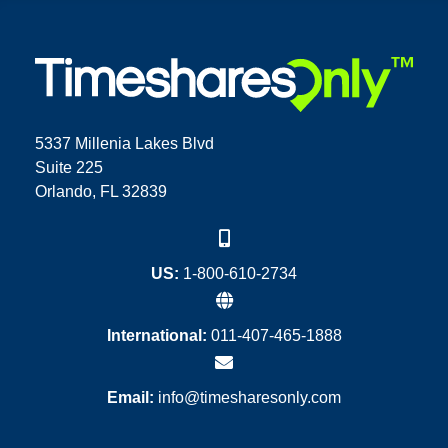
5337 Millenia Lakes Blvd
Suite 225
Orlando, FL 32839
US:
1-800-610-2734
International:
011-407-465-1888
Email:
info@timesharesonly.com