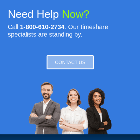
Need Help
Now?
Call
1-800-610-2734
. Our timeshare
specialists are standing by.
CONTACT US