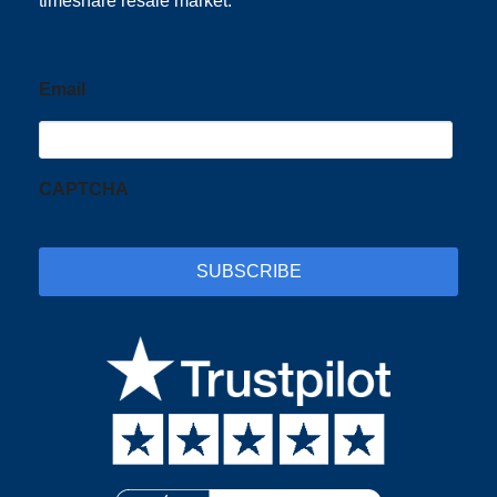
timeshare resale market.
Email
CAPTCHA