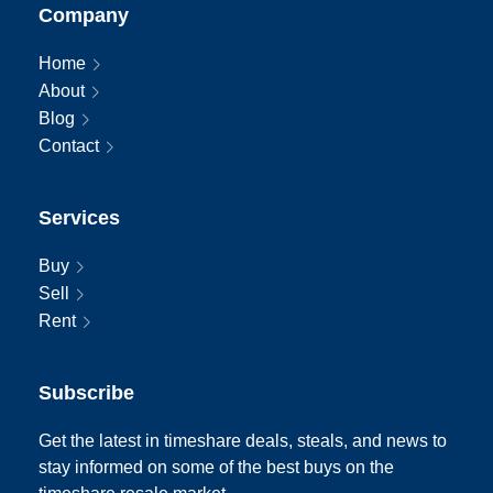
Company
Home
About
Blog
Contact
Services
Buy
Sell
Rent
Subscribe
Get the latest in timeshare deals, steals, and news to
stay informed on some of the best buys on the