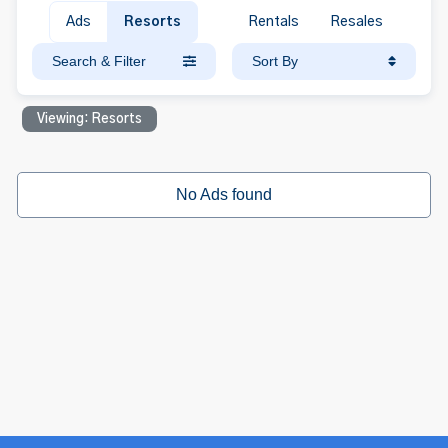
Ads
Resorts
Rentals
Resales
Search & Filter
Sort By
Viewing: Resorts
No Ads found