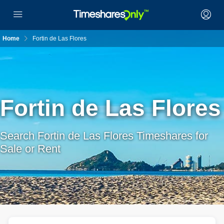
Home
Fortin de Las Flores
Fortin de Las Flores
Search Fortin de Las Flores Timeshares for
Sale or Rent