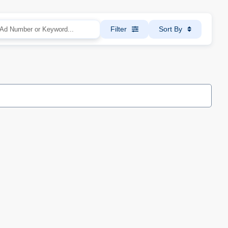
Filter
Sort By