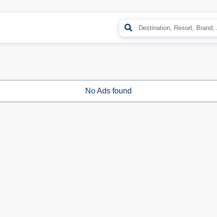
No Ads found