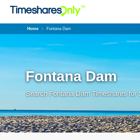
Home
Fontana Dam
Fontana Dam
Search Fontana Dam Timeshares for 