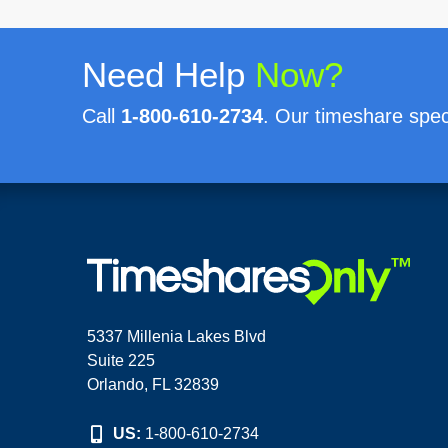
Need Help
Now?
Call
1-800-610-2734
. Our timeshare speci
5337 Millenia Lakes Blvd
Suite 225
Orlando, FL 32839
US:
1-800-610-2734