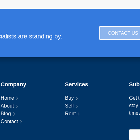
CONTACT US
alists are standing by.
Company
Services
Sub
Home
Buy
Get t
stay
About
Sell
time
Blog
Rent
Contact