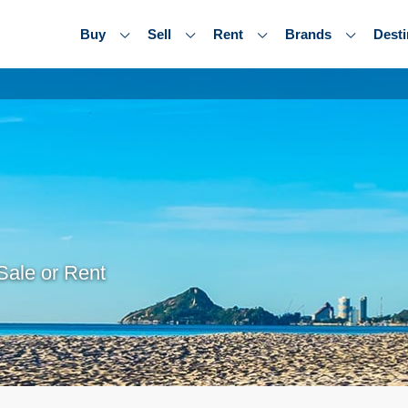
Buy
Sell
Rent
Brands
Desti
Sale or Rent