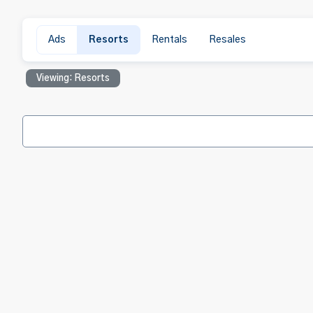
Ads
Resorts
Rentals
Resales
Viewing: Resorts