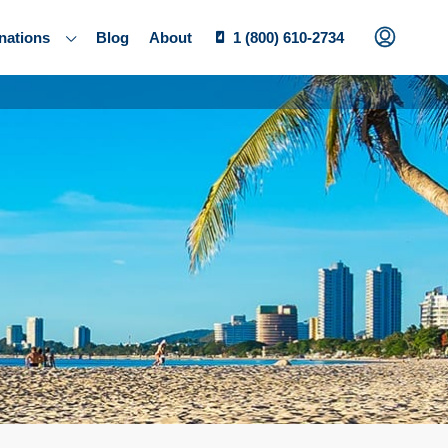
nations
Blog
About
1 (800) 610-2734