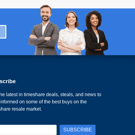
scribe
he latest in timeshare deals, steals, and news to
 informed on some of the best buys on the
share resale market.