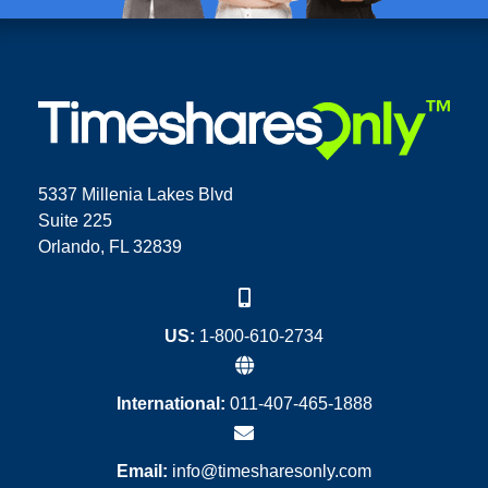
5337 Millenia Lakes Blvd
Suite 225
Orlando, FL 32839
US:
1-800-610-2734
International:
011-407-465-1888
Email:
info@timesharesonly.com