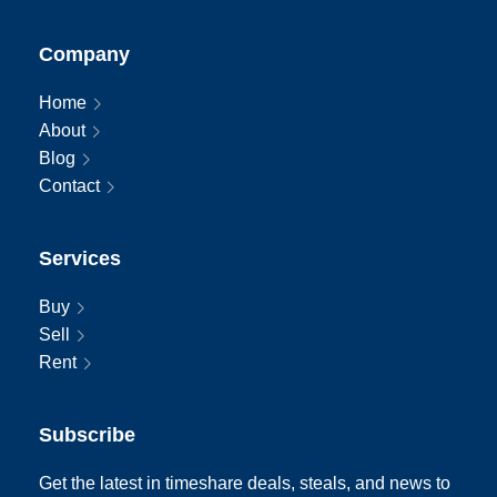
Company
Home
About
Blog
Contact
Services
Buy
Sell
Rent
Subscribe
Get the latest in timeshare deals, steals, and news to