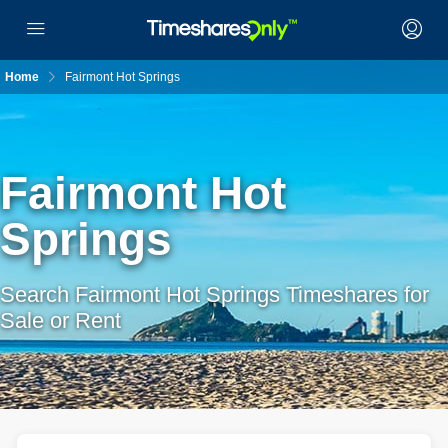
Home
Fairmont Hot Springs
Fairmont Hot
Springs
Search Fairmont Hot Springs Timeshares for
Sale or Rent