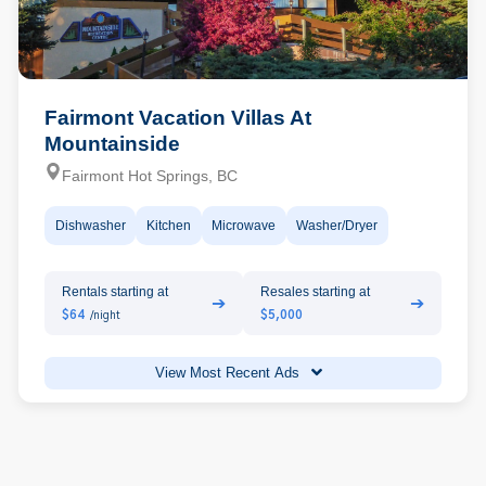
Fairmont Vacation Villas At
Mountainside
Fairmont Hot Springs, BC
Dishwasher
Kitchen
Microwave
Washer/Dryer
Rentals starting at
Resales starting at
➔
➔
$64
$5,000
/night
View Most Recent Ads