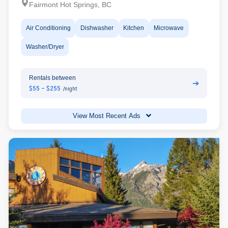
Fairmont Hot Springs, BC
Air Conditioning
Dishwasher
Kitchen
Microwave
Washer/Dryer
Rentals between
➔
$55 - $255
/night
View Most Recent Ads