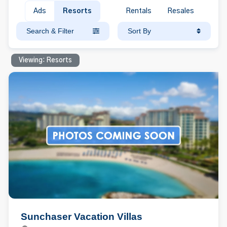
Ads
Resorts
Rentals
Resales
Search & Filter
Sort By
Viewing: Resorts
Sunchaser Vacation Villas