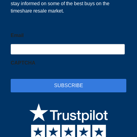
stay informed on some of the best buys on the
timeshare resale market.
Email
CAPTCHA