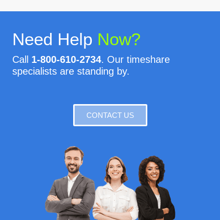
Need Help
Now?
Call
1-800-610-2734
. Our timeshare
specialists are standing by.
CONTACT US