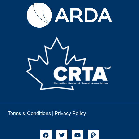
Terms & Conditions
|
Privacy Policy