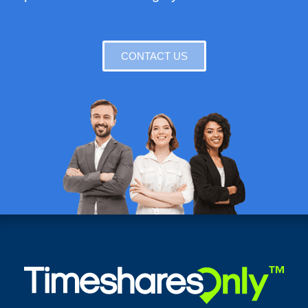
CONTACT US