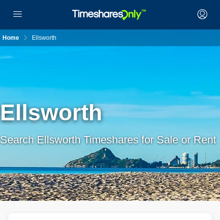
Home
Ellsworth
Ellsworth
Search Ellsworth Timeshares for Sale or Rent