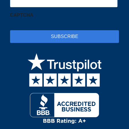
CAPTCHA