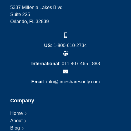
5337 Millenia Lakes Blvd
Suite 225
Orlando, FL 32839
US:
1-800-610-2734
International:
011-407-465-1888
Email:
info@timesharesonly.com
Company
Home
About
Blog