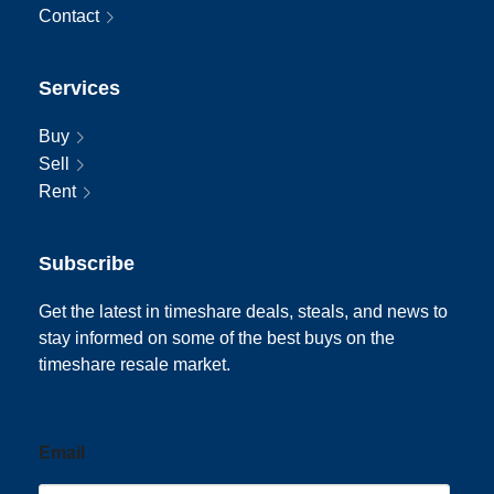
Contact
Services
Buy
Sell
Rent
Subscribe
Get the latest in timeshare deals, steals, and news to
stay informed on some of the best buys on the
timeshare resale market.
Email