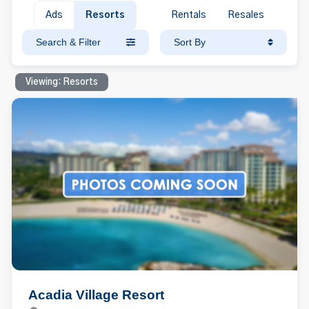
Ads
Resorts
Rentals
Resales
Search & Filter
Sort By
Viewing: Resorts
Acadia Village Resort