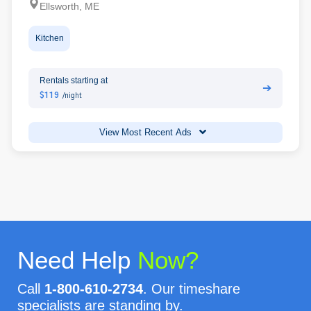
Ellsworth, ME
Kitchen
Rentals starting at
➔
$119
/night
View Most Recent Ads
Need Help
Now?
Call
1-800-610-2734
. Our timeshare
specialists are standing by.