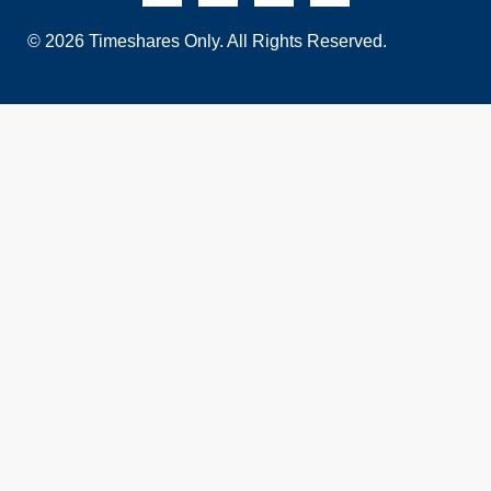
© 2026 Timeshares Only. All Rights Reserved.