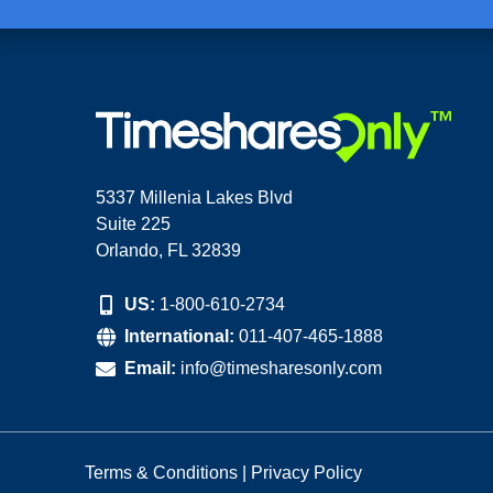
5337 Millenia Lakes Blvd
Suite 225
Orlando, FL 32839
US:
1-800-610-2734
International:
011-407-465-1888
Email:
info@timesharesonly.com
Terms & Conditions
|
Privacy Policy