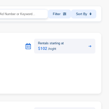
Filter
Sort By
Rentals starting at
➔
$102
/night