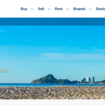
Buy
Sell
Rent
Brands
Desti
Rent