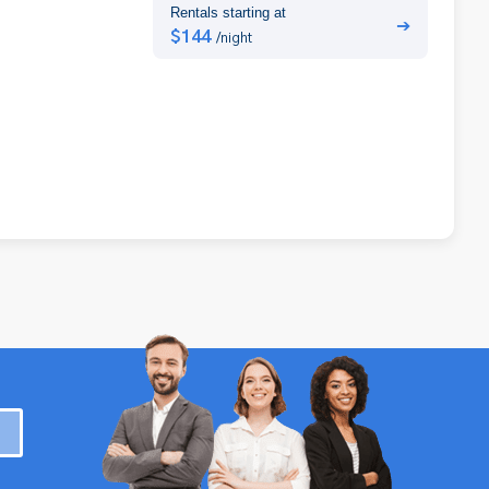
Rentals starting at
➔
$144
/night