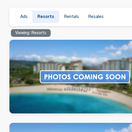
Ads
Resorts
Rentals
Resales
Viewing: Resorts