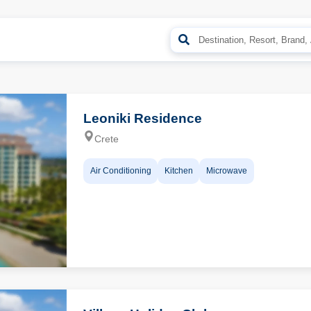
Leoniki Residence
Crete
Air Conditioning
Kitchen
Microwave