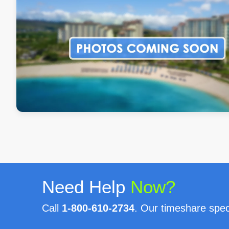
Need Help
Now?
Call
1-800-610-2734
. Our timeshare speci