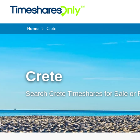
Home
Crete
Crete
Search Crete Timeshares for Sale or 