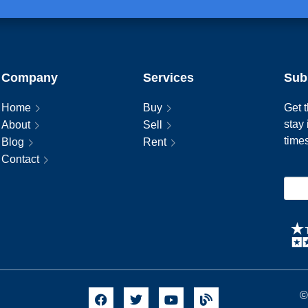
Company
Services
Sub
Home
Buy
Get t
stay
About
Sell
time
Blog
Rent
Contact
©