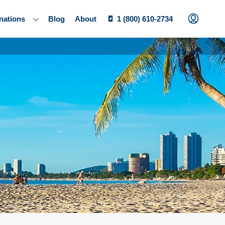
nations
Blog
About
1 (800) 610-2734