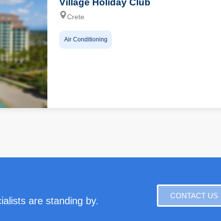
Village Holiday Club
Crete
Air Conditioning
CONTACT US
alists are standing by.