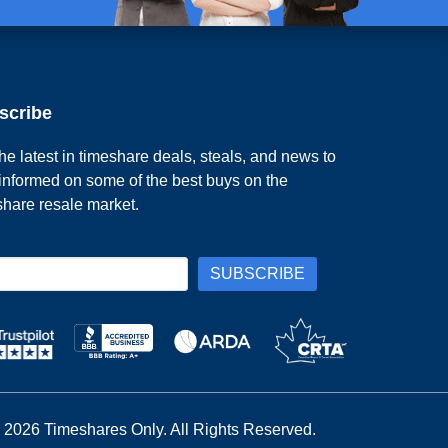
scribe
he latest in timeshare deals, steals, and news to
 informed on some of the best buys on the
share resale market.
 2026 Timeshares Only. All Rights Reserved.