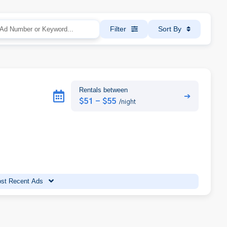
Filter
Sort By
Rentals between
➔
$51 - $55
/night
st Recent Ads