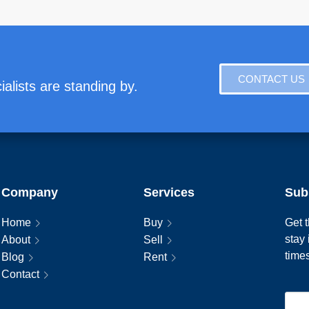
CONTACT US
alists are standing by.
Company
Services
Sub
Home
Buy
Get t
stay
About
Sell
time
Blog
Rent
Contact