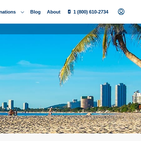
nations
Blog
About
1 (800) 610-2734