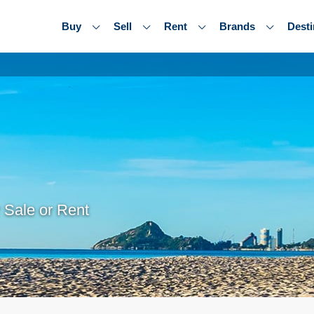
Buy
Sell
Rent
Brands
Desti
 Sale or Rent