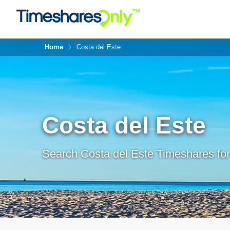
Home
Costa del Este
Costa del Este
Search Costa del Este Timeshares for