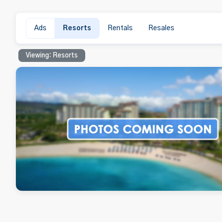
Ads
Resorts
Rentals
Resales
Viewing: Resorts