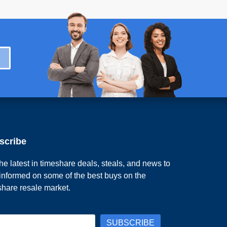
scribe
he latest in timeshare deals, steals, and news to
 informed on some of the best buys on the
share resale market.