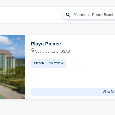
Playa Palace
Costa del Este, BSAS
Kitchen
Microwave
View Mo