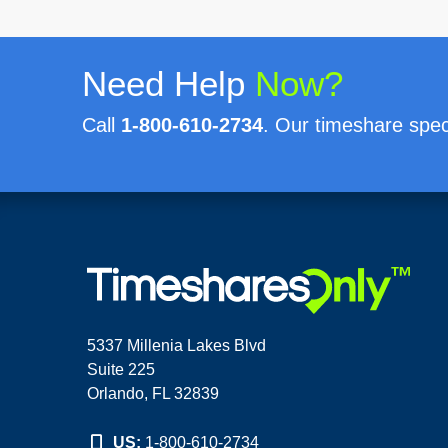
Need Help
Now?
Call
1-800-610-2734
. Our timeshare speci
5337 Millenia Lakes Blvd
Suite 225
Orlando, FL 32839
US:
1-800-610-2734