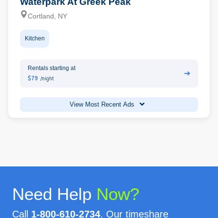
Waterpark At Greek Peak
Cortland, NY
Kitchen
Rentals starting at
➔
$79
/night
View Most Recent Ads
Need Help
Now?
Call
1-800-610-2734
. Our timeshare