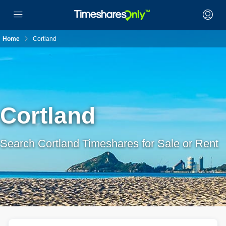
Home
Cortland
Cortland
Search Cortland Timeshares for Sale or Rent