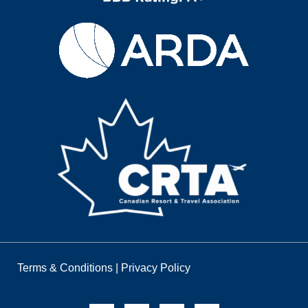
Terms & Conditions
|
Privacy Policy