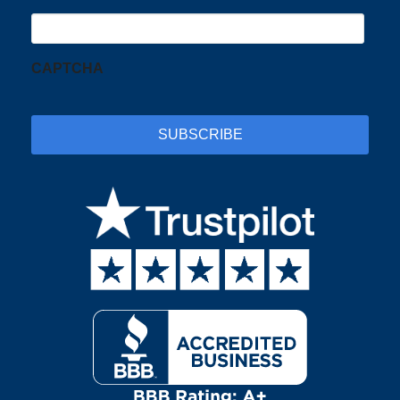
CAPTCHA