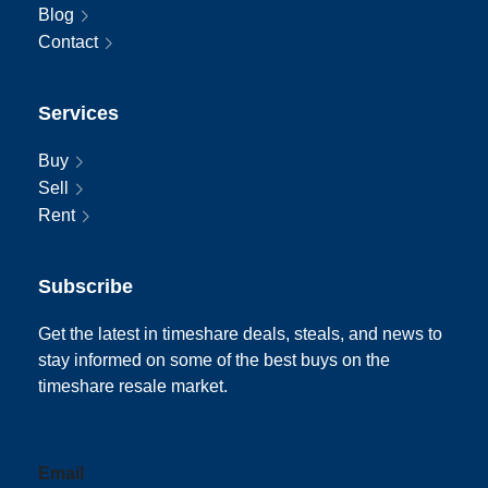
Blog
Contact
Services
Buy
Sell
Rent
Subscribe
Get the latest in timeshare deals, steals, and news to
stay informed on some of the best buys on the
timeshare resale market.
Email