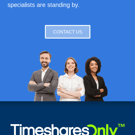
specialists are standing by.
CONTACT US