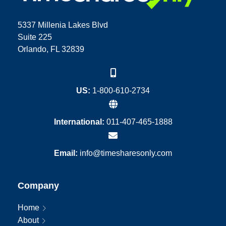
5337 Millenia Lakes Blvd
Suite 225
Orlando, FL 32839
US:
1-800-610-2734
International:
011-407-465-1888
Email:
info@timesharesonly.com
Company
Home
About