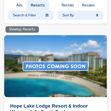
Ads
Resorts
Rentals
Resales
Search & Filter
Sort By
Viewing: Resorts
Hope Lake Lodge Resort & Indoor