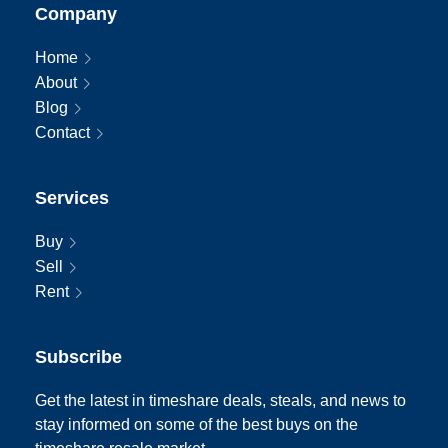
Company
Home
About
Blog
Contact
Services
Buy
Sell
Rent
Subscribe
Get the latest in timeshare deals, steals, and news to
stay informed on some of the best buys on the