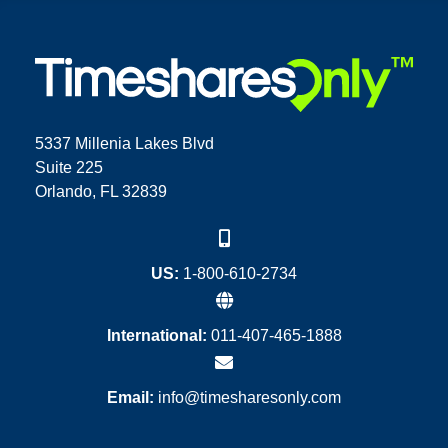
5337 Millenia Lakes Blvd
Suite 225
Orlando, FL 32839
US:
1-800-610-2734
International:
011-407-465-1888
Email:
info@timesharesonly.com