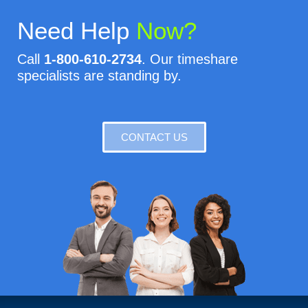
Need Help
Now?
Call
1-800-610-2734
. Our timeshare
specialists are standing by.
CONTACT US