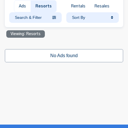
Ads
Resorts
Rentals
Resales
Search & Filter
Sort By
Viewing: Resorts
No Ads found