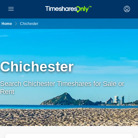
Home
Chichester
Chichester
Search Chichester Timeshares for Sale or
Rent