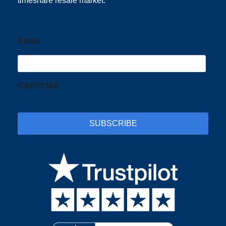
timeshare resale market.
Email
CAPTCHA