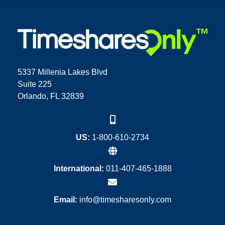
5337 Millenia Lakes Blvd
Suite 225
Orlando, FL 32839
US:
1-800-610-2734
International:
011-407-465-1888
Email:
info@timesharesonly.com