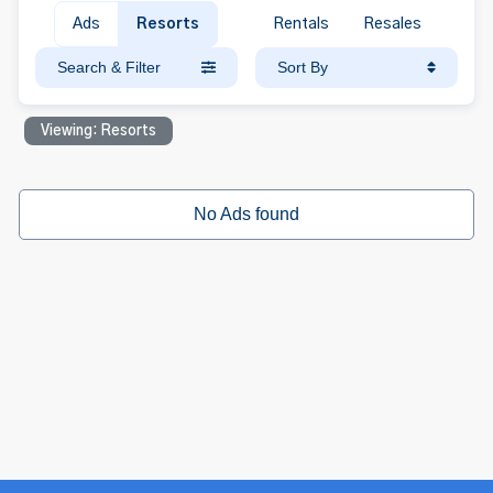
Ads
Resorts
Rentals
Resales
Search & Filter
Sort By
Viewing: Resorts
No Ads found