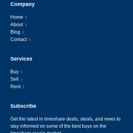
Company
Home
About
Blog
Contact
Services
Buy
Sell
Rent
Subscribe
Get the latest in timeshare deals, steals, and news to
stay informed on some of the best buys on the