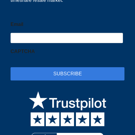
timeshare resale market.
Email
CAPTCHA