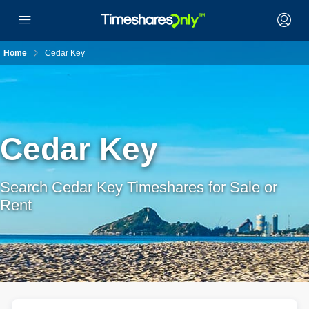
Home
Cedar Key
Cedar Key
Search Cedar Key Timeshares for Sale or
Rent