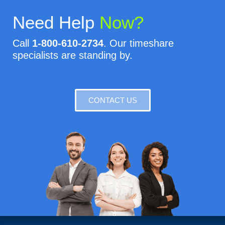
Need Help
Now?
Call
1-800-610-2734
. Our timeshare
specialists are standing by.
CONTACT US