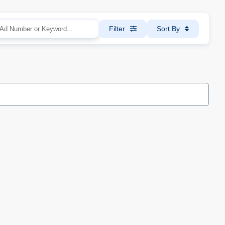
Filter
Sort By