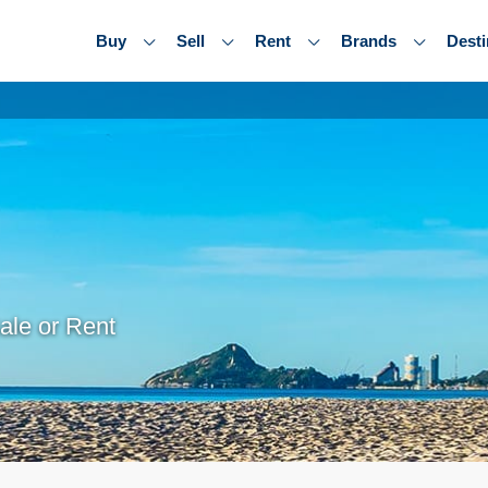
Buy
Sell
Rent
Brands
Desti
ale or Rent