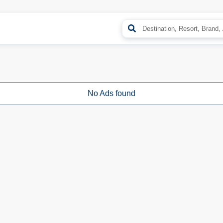
No Ads found