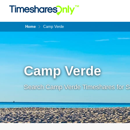
Home
Camp Verde
Camp Verde
Search Camp Verde Timeshares for S