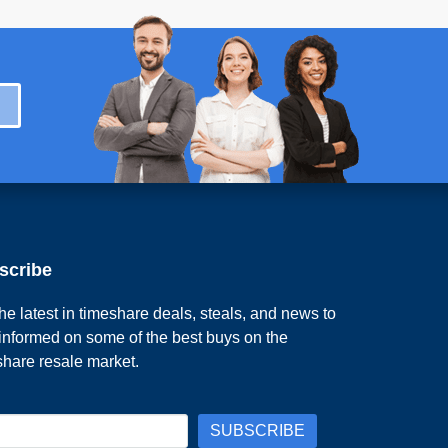
scribe
he latest in timeshare deals, steals, and news to
 informed on some of the best buys on the
share resale market.