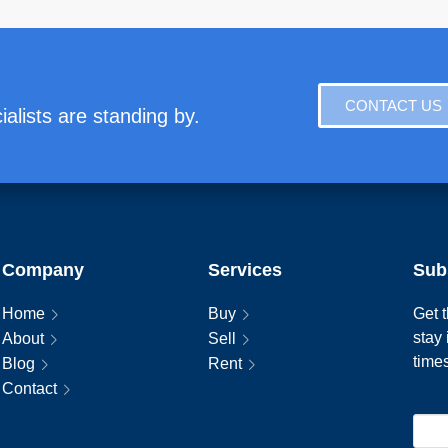
CONTACT US
alists are standing by.
Company
Services
Sub
Home
Buy
Get t
stay
About
Sell
time
Blog
Rent
Contact