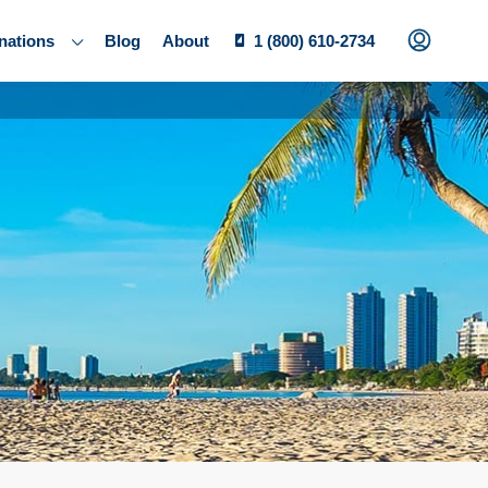
nations
Blog
About
1 (800) 610-2734