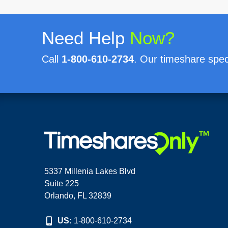
Need Help
Now?
Call
1-800-610-2734
. Our timeshare speci
5337 Millenia Lakes Blvd
Suite 225
Orlando, FL 32839
US:
1-800-610-2734