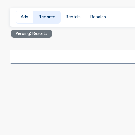
Ads
Resorts
Rentals
Resales
Viewing: Resorts