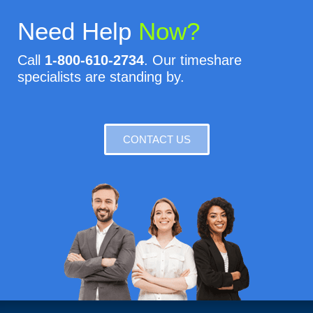
Need Help
Now?
Call
1-800-610-2734
. Our timeshare
specialists are standing by.
CONTACT US