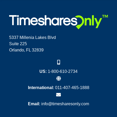
5337 Millenia Lakes Blvd
Suite 225
Orlando, FL 32839
US:
1-800-610-2734
International:
011-407-465-1888
Email:
info@timesharesonly.com