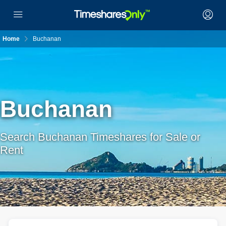
Home
Buchanan
Buchanan
Search Buchanan Timeshares for Sale or
Rent