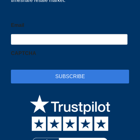
timeshare resale market.
Email
CAPTCHA