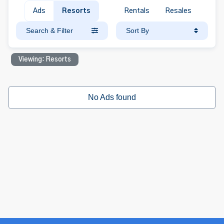
Ads
Resorts
Rentals
Resales
Search & Filter
Sort By
Viewing: Resorts
No Ads found