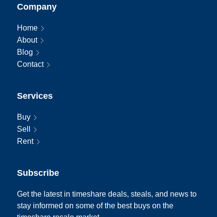
Company
Home
About
Blog
Contact
Services
Buy
Sell
Rent
Subscribe
Get the latest in timeshare deals, steals, and news to
stay informed on some of the best buys on the