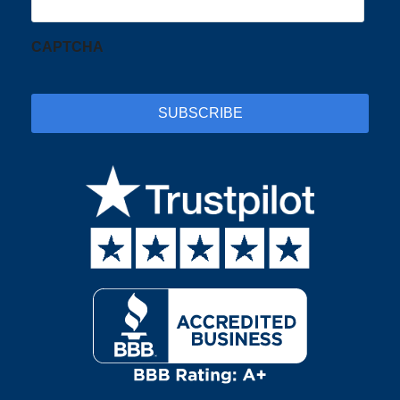
CAPTCHA