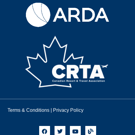
Terms & Conditions
|
Privacy Policy