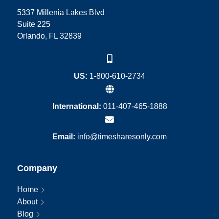
5337 Millenia Lakes Blvd
Suite 225
Orlando, FL 32839
US:
1-800-610-2734
International:
011-407-465-1888
Email:
info@timesharesonly.com
Company
Home
About
Blog