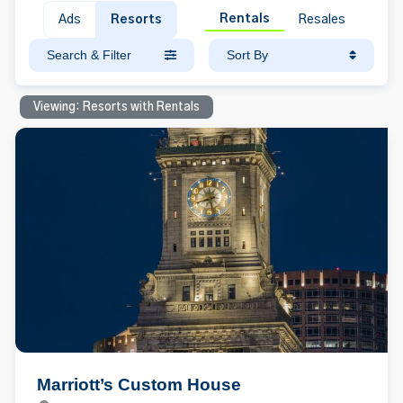
Rentals
Ads
Resorts
Resales
Search & Filter
Sort By
Viewing: Resorts with Rentals
Marriott’s Custom House