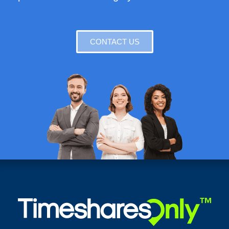
CONTACT US