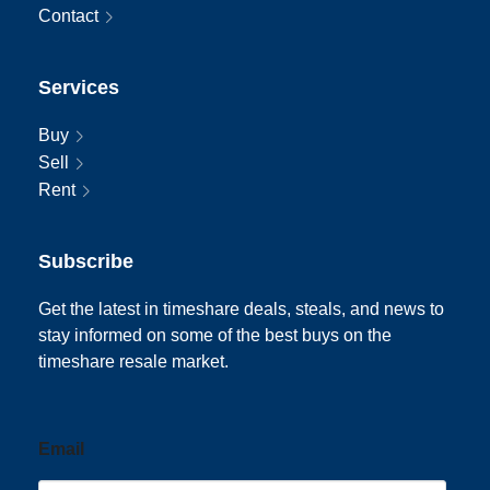
Contact
Services
Buy
Sell
Rent
Subscribe
Get the latest in timeshare deals, steals, and news to
stay informed on some of the best buys on the
timeshare resale market.
Email