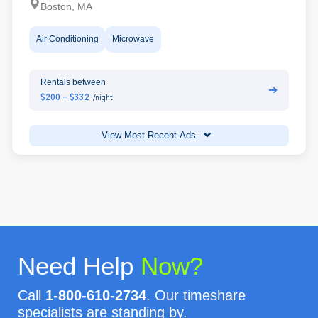
Boston, MA
Air Conditioning
Microwave
Rentals between
➔
$200 - $332
/night
View Most Recent Ads
Need Help
Now?
Call
1-800-610-2734
. Our timeshare
specialists are standing by.