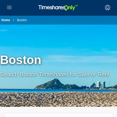
Home
Boston
Boston
Search Boston Timeshares for Sale or Rent