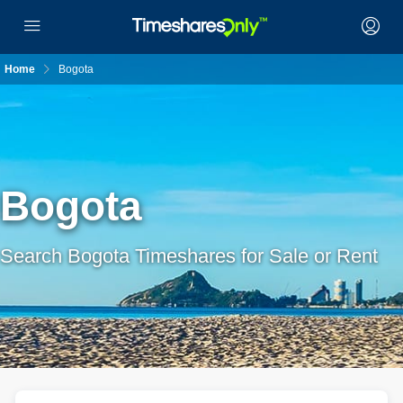
Home
Bogota
Bogota
Search Bogota Timeshares for Sale or Rent