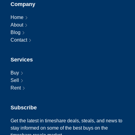
Company
Home
About
Blog
Contact
Services
Buy
Sell
Rent
Subscribe
Get the latest in timeshare deals, steals, and news to
stay informed on some of the best buys on the