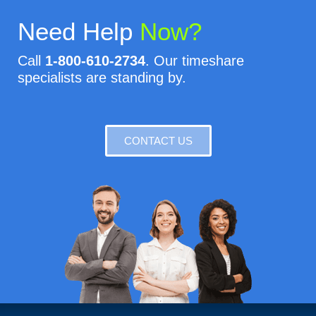
Need Help
Now?
Call
1-800-610-2734
. Our timeshare
specialists are standing by.
CONTACT US