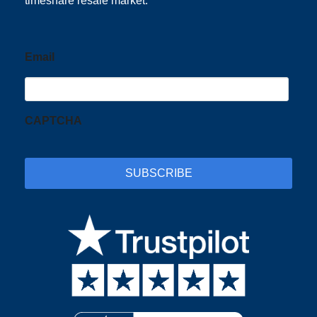
timeshare resale market.
Email
CAPTCHA