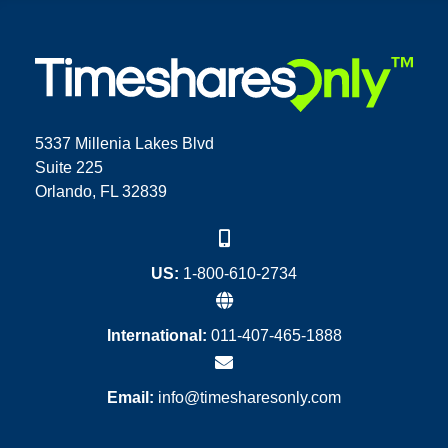
5337 Millenia Lakes Blvd
Suite 225
Orlando, FL 32839
US:
1-800-610-2734
International:
011-407-465-1888
Email:
info@timesharesonly.com