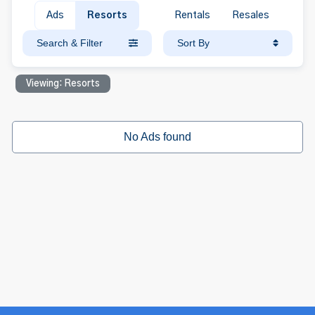
Ads
Resorts
Rentals
Resales
Search & Filter
Sort By
Viewing: Resorts
No Ads found