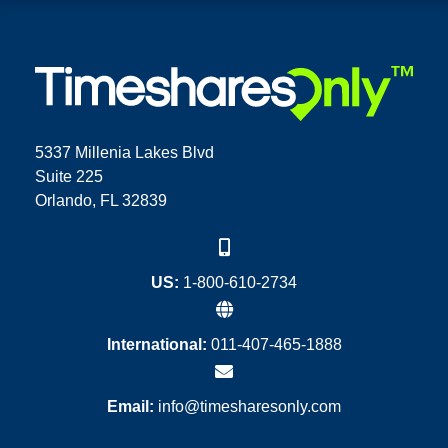
5337 Millenia Lakes Blvd
Suite 225
Orlando, FL 32839
US:
1-800-610-2734
International:
011-407-465-1888
Email:
info@timesharesonly.com