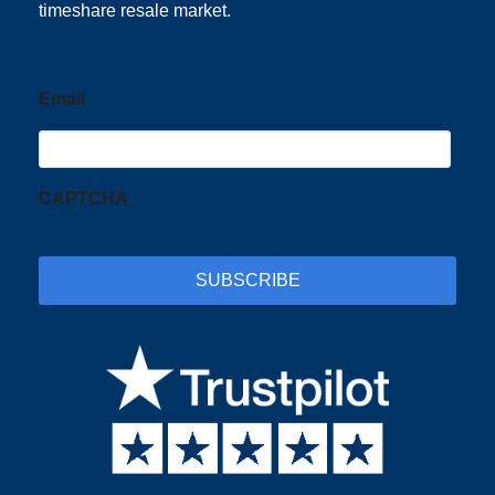
timeshare resale market.
Email
CAPTCHA