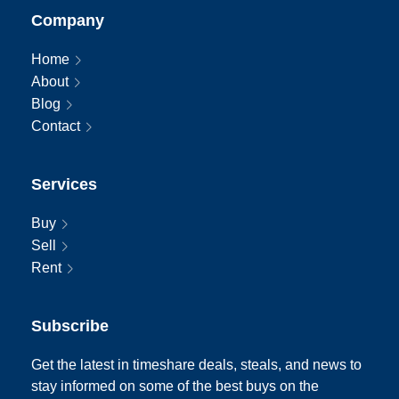
Company
Home
About
Blog
Contact
Services
Buy
Sell
Rent
Subscribe
Get the latest in timeshare deals, steals, and news to
stay informed on some of the best buys on the