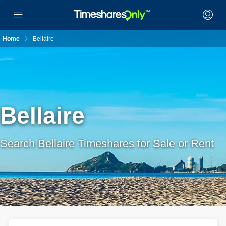
Home
Bellaire
Bellaire
Search Bellaire Timeshares for Sale or Rent