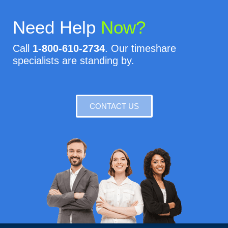
Need Help
Now?
Call
1-800-610-2734
. Our timeshare
specialists are standing by.
CONTACT US