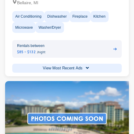
Bellaire, MI
Air Conditioning
Dishwasher
Fireplace
Kitchen
Microwave
Washer/Dryer
Rentals between
➔
$85 - $132
/night
View Most Recent Ads