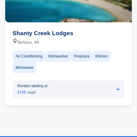
Shanty Creek Lodges
Bellaire, MI
Air Conditioning
Dishwasher
Fireplace
Kitchen
Microwave
Rentals starting at
➔
$105
/night