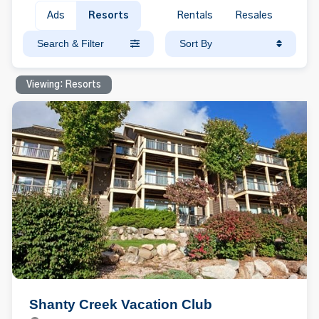
Ads
Resorts
Rentals
Resales
Search & Filter
Sort By
Viewing: Resorts
Shanty Creek Vacation Club