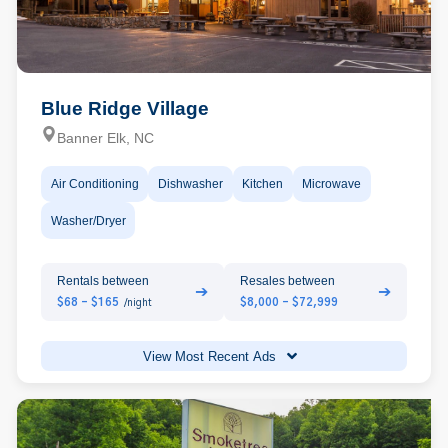
Blue Ridge Village
Banner Elk, NC
Air Conditioning
Dishwasher
Kitchen
Microwave
Washer/Dryer
Rentals between
Resales between
➔
➔
$68 - $165
$8,000 - $72,999
/night
View Most Recent Ads