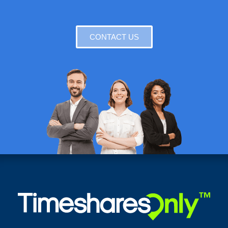
CONTACT US