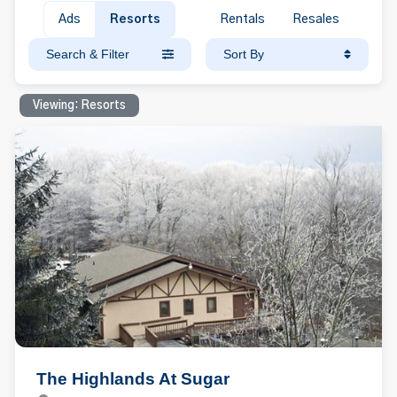
Ads
Resorts
Rentals
Resales
Search & Filter
Sort By
Viewing: Resorts
The Highlands At Sugar