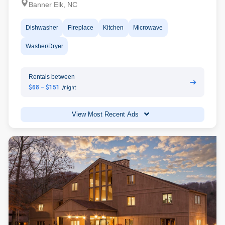
Banner Elk, NC
Dishwasher
Fireplace
Kitchen
Microwave
Washer/Dryer
Rentals between
➔
$68 - $151
/night
View Most Recent Ads