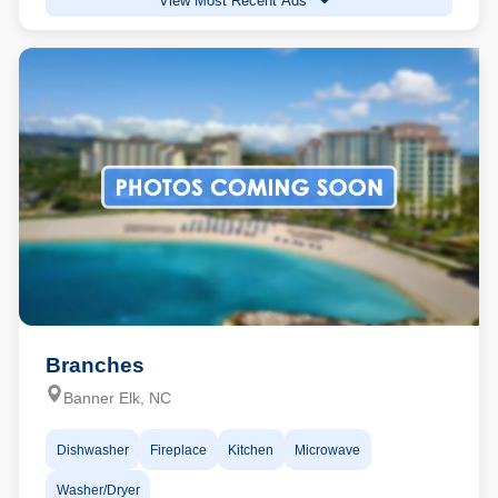
View Most Recent Ads
Branches
Banner Elk, NC
Dishwasher
Fireplace
Kitchen
Microwave
Washer/Dryer