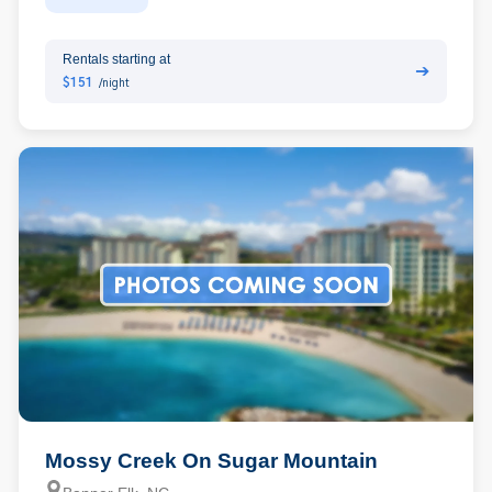
Rentals starting at
➔
$151
/night
Mossy Creek On Sugar Mountain