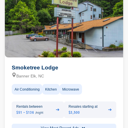
Smoketree Lodge
Banner Elk, NC
Air Conditioning
Kitchen
Microwave
Rentals between
Resales starting at
➔
➔
$51 - $136
$3,500
/night