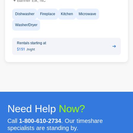
Banner Elk, NC
Dishwasher
Fireplace
Kitchen
Microwave
Washer/Dryer
Rentals starting at
➔
$151
/night
Need Help
Now?
Call
1-800-610-2734
. Our timeshare
specialists are standing by.