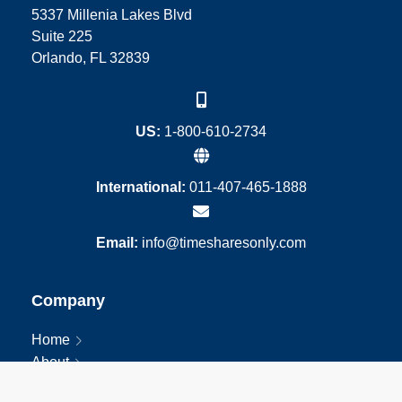
5337 Millenia Lakes Blvd
Suite 225
Orlando, FL 32839
US:
1-800-610-2734
International:
011-407-465-1888
Email:
info@timesharesonly.com
Company
Home
About
Blog