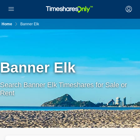
Home
Banner Elk
Banner Elk
Search Banner Elk Timeshares for Sale or
Rent