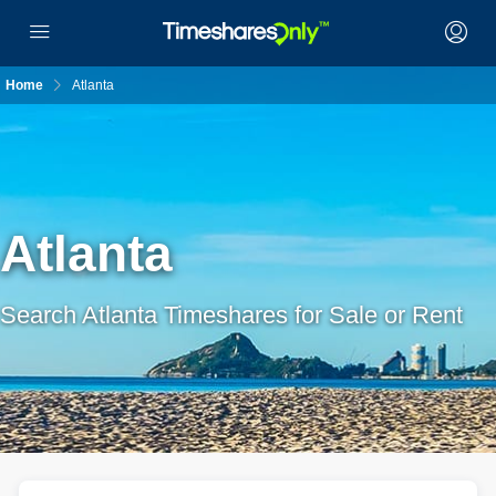
Home
Atlanta
Atlanta
Search Atlanta Timeshares for Sale or Rent