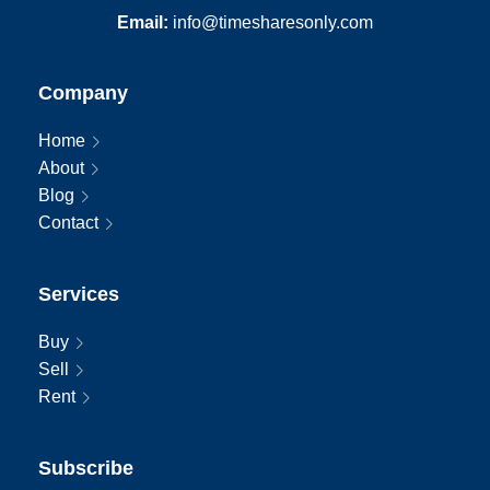
Email:
info@timesharesonly.com
Company
Home
About
Blog
Contact
Services
Buy
Sell
Rent
Subscribe