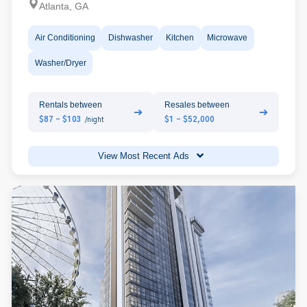
Atlanta, GA
Air Conditioning
Dishwasher
Kitchen
Microwave
Washer/Dryer
Rentals between
Resales between
➔
➔
$87 - $103
$1 - $52,000
/night
View Most Recent Ads