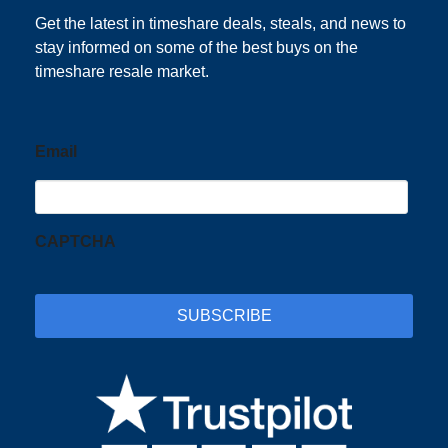
Get the latest in timeshare deals, steals, and news to
stay informed on some of the best buys on the
timeshare resale market.
Email
CAPTCHA