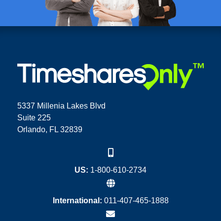
5337 Millenia Lakes Blvd
Suite 225
Orlando, FL 32839
US:
1-800-610-2734
International:
011-407-465-1888