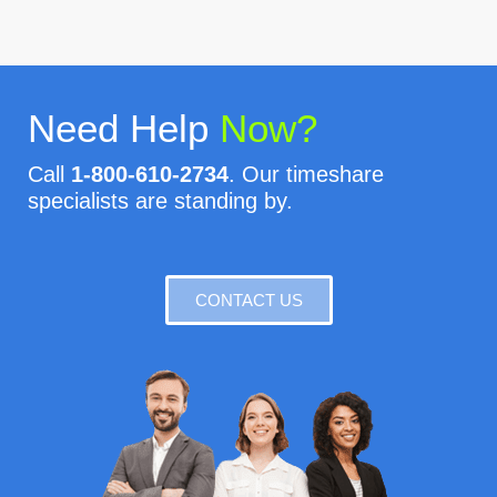
Need Help
Now?
Call
1-800-610-2734
. Our timeshare
specialists are standing by.
CONTACT US