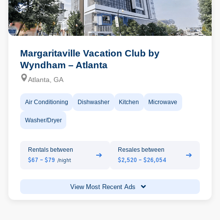
Margaritaville Vacation Club by
Wyndham – Atlanta
Atlanta, GA
Air Conditioning
Dishwasher
Kitchen
Microwave
Washer/Dryer
Rentals between
Resales between
➔
➔
$67 - $79
$2,520 - $26,054
/night
View Most Recent Ads