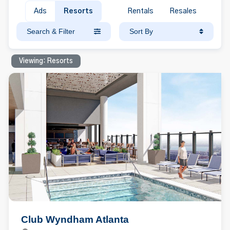
Ads
Resorts
Rentals
Resales
Search & Filter
Sort By
Viewing: Resorts
Club Wyndham Atlanta