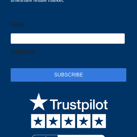
timeshare resale market.
Email
CAPTCHA