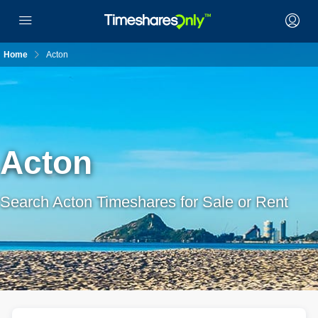
Home
Acton
Acton
Search Acton Timeshares for Sale or Rent