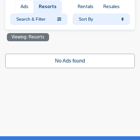
Ads
Resorts
Rentals
Resales
Search & Filter
Sort By
Viewing: Resorts
No Ads found