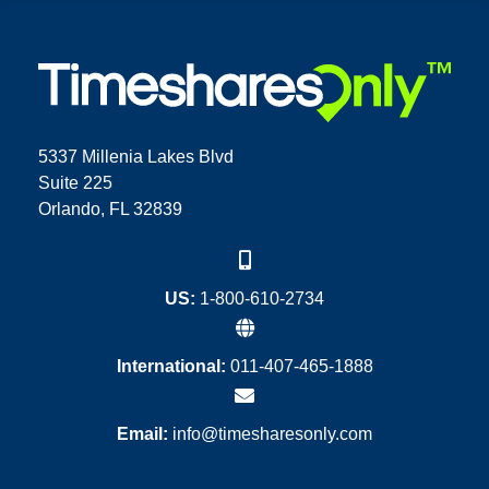
5337 Millenia Lakes Blvd
Suite 225
Orlando, FL 32839
US:
1-800-610-2734
International:
011-407-465-1888
Email:
info@timesharesonly.com