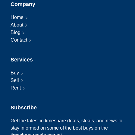
Company
Home
About
Blog
Contact
Services
Buy
Sell
Rent
Subscribe
Get the latest in timeshare deals, steals, and news to
stay informed on some of the best buys on the