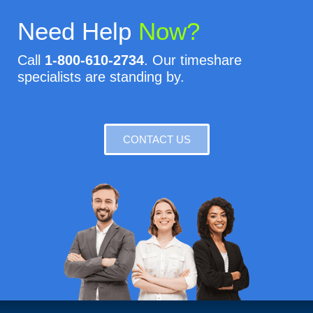
Need Help
Now?
Call
1-800-610-2734
. Our timeshare
specialists are standing by.
CONTACT US