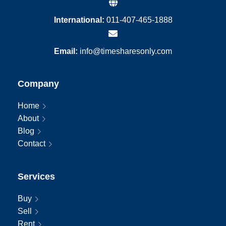
International:
011-407-465-1888
Email:
info@timesharesonly.com
Company
Home
About
Blog
Contact
Services
Buy
Sell
Rent