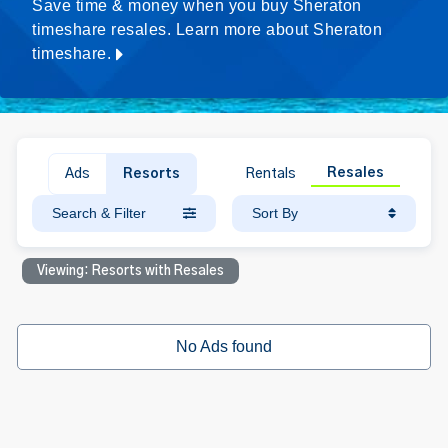
Save time & money when you buy Sheraton
timeshare resales. Learn more about Sheraton
timeshare.
Resales
Ads
Resorts
Rentals
Search & Filter
Sort By
Viewing: Resorts with Resales
No Ads found