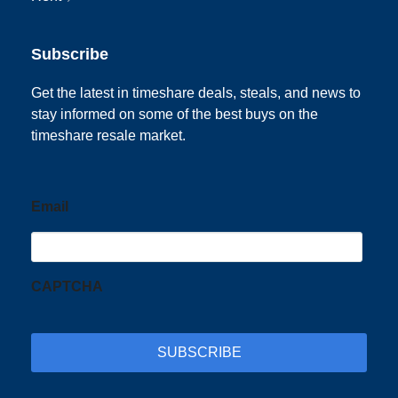
Subscribe
Get the latest in timeshare deals, steals, and news to
stay informed on some of the best buys on the
timeshare resale market.
Email
CAPTCHA