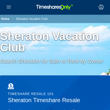
Home
Sheraton Vacation Club
Sheraton Vacation
Club
Search Sheraton for Sale or Rent by Owner
TIMESHARE RESALE 101
Sheraton Timeshare Resale