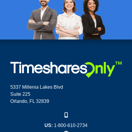
5337 Millenia Lakes Blvd
Suite 225
Orlando, FL 32839
US:
1-800-610-2734