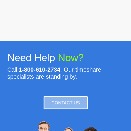
Need Help
Now?
Call
1-800-610-2734
. Our timeshare
specialists are standing by.
CONTACT US