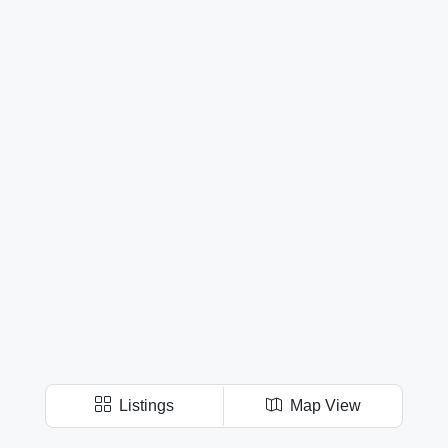
Listings
Map View